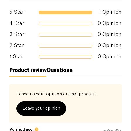
Proteins (g)
9 g
5
Star
1
Opinion
Salt (g)
0.5 g
4
Star
0
Opinion
3
Star
0
Opinion
2
Star
0
Opinion
1
Star
0
Opinion
Product review
Questions
Leave us your opinion on this product.
Leave your opinion
Verified user
a year ago