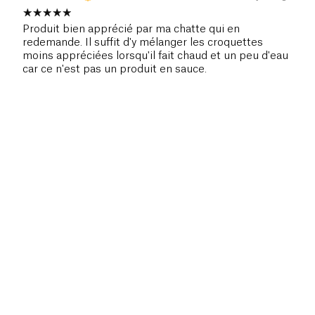
Produit bien apprécié par ma chatte qui en
redemande. Il suffit d'y mélanger les croquettes
moins appréciées lorsqu'il fait chaud et un peu d'eau
car ce n'est pas un produit en sauce.