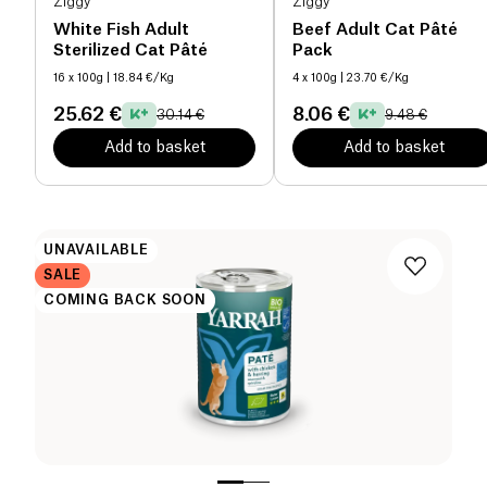
Ziggy
Ziggy
White Fish Adult
Beef Adult Cat Pâté
Sterilized Cat Pâté
Pack
16 x 100g
| 18.84 €/Kg
4 x 100g
| 23.70 €/Kg
25.62 €
8.06 €
30.14 €
9.48 €
Add to basket
Add to basket
UNAVAILABLE
SALE
COMING BACK SOON