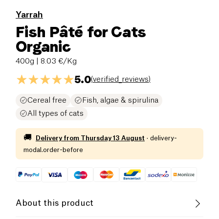
Yarrah
Fish Pâté for Cats
Organic
400g
| 8.03 €/Kg
5.0
(
verified_reviews
)
Cereal free
Fish, algae & spirulina
All types of cats
🚚
Delivery from
Thursday 13 August
·
delivery-
modal.order-before
About this product