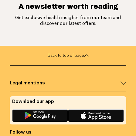
A newsletter worth reading
Get exclusive health insights from our team and
discover our latest offers.
Back to top of page
Legal mentions
Download our app
Follow us