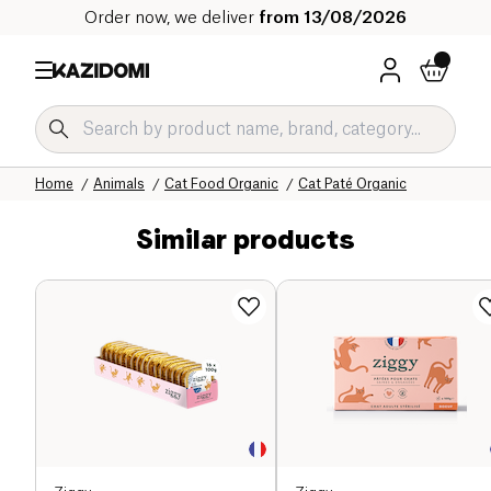
Order now, we deliver
from 13/08/2026
Home
Our organic catalog
Home
Animals
Cat Food Organic
Cat Paté Organic
Similar products