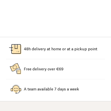
48h delivery at home or at a pickup point
Free delivery over €69
A team available 7 days a week