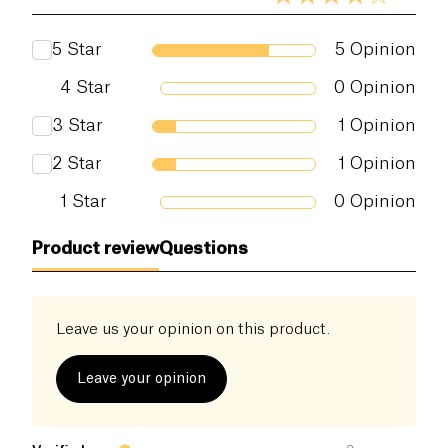
5
Star
5
Opinion
4
Star
0
Opinion
3
Star
1
Opinion
2
Star
1
Opinion
1
Star
0
Opinion
Product review
Questions
Leave us your opinion on this product.
Leave your opinion