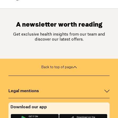
A newsletter worth reading
Get exclusive health insights from our team and
discover our latest offers.
Back to top of page
Legal mentions
Download our app