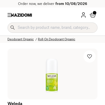
Order now, we deliver
from 10/08/2026
Home
Our organic catalog
Hygiene & Beauty
Hygiene Organic
Deodorant Organic
Roll-On Deodorant Organic
Weleda