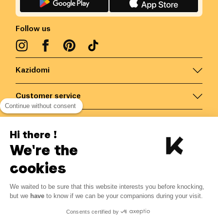
Follow us
Kazidomi
Customer service
Continue without consent
Contact us for more information
Hi there !
We're the
Belgium
/
EN
Secured payments via
cookies
We waited to be sure that this website interests you before knocking,
7.74
€
-
15
%
?
9.10
€
but we
have
to know if we can be your companions during your visit.
Save 1.36 € with K+
© Kazidomi
2026
BE-BIO-03
Consents certified by
All rights reserved