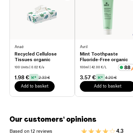
Anaé
Avril
Recycled Cellulose
Mint Toothpaste
Tissues organic
Fluoride-Free organic
100 Units
| 0.02 €/u
100ml
| 42.00 €/L
1.98 €
3.57 €
2.33 €
4.20 €
Add to basket
Add to basket
Our customers' opinions
4.3
Based on 12 reviews