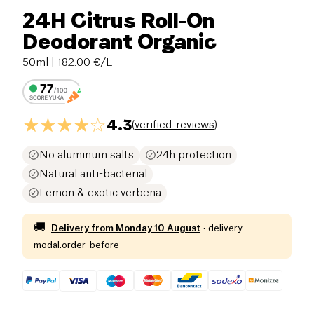
24H Citrus Roll-On
Deodorant Organic
50ml
| 182.00 €/L
4.3
(
verified_reviews
)
No aluminum salts
24h protection
Natural anti-bacterial
Lemon & exotic verbena
🚚
Delivery from
Monday 10 August
·
delivery-
modal.order-before