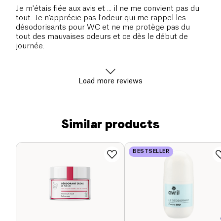
Je m'étais fiée aux avis et ... il ne me convient pas du
tout. Je n'apprécie pas l'odeur qui me rappel les
désodorisants pour WC et ne me protège pas du
tout des mauvaises odeurs et ce dès le début de
journée.
Load more reviews
Similar products
BESTSELLER