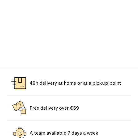
48h delivery at home or at a pickup point
Free delivery over €69
A team available 7 days a week