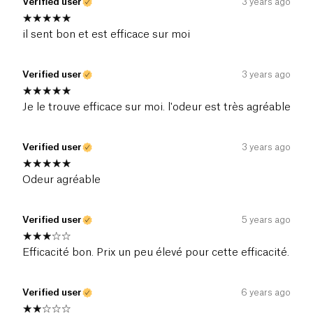
Verified user
3 years ago
il sent bon et est efficace sur moi
Verified user
3 years ago
Je le trouve efficace sur moi. l'odeur est très agréable
Verified user
3 years ago
Odeur agréable
Verified user
5 years ago
Efficacité bon. Prix un peu élevé pour cette efficacité.
Verified user
6 years ago