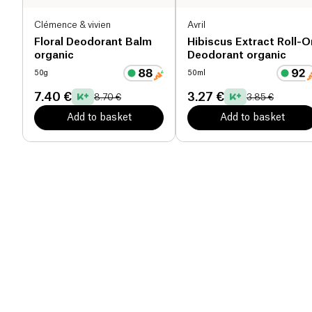
Clémence & vivien
Avril
Floral Deodorant Balm
Hibiscus Extract Roll-O
organic
Deodorant organic
50g
50ml
7.40 €
3.27 €
8.70 €
3.85 €
Add to basket
Add to basket