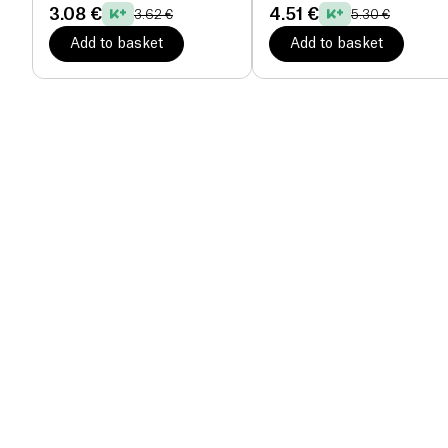
3.08 €
4.51 €
3.62 €
5.30 €
Add to basket
Add to basket