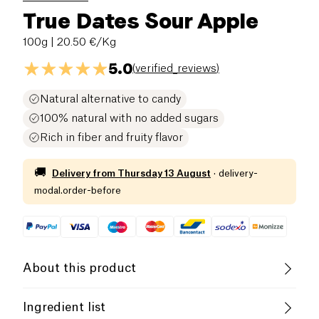
True Dates Sour Apple
100g
| 20.50 €/Kg
5.0
(
verified_reviews
)
Natural alternative to candy
100% natural with no added sugars
Rich in fiber and fruity flavor
🚚
Delivery from
Thursday 13 August
·
delivery-
modal.order-before
About this product
Vegan
Vegetarian
High in Fiber
Ingredient list