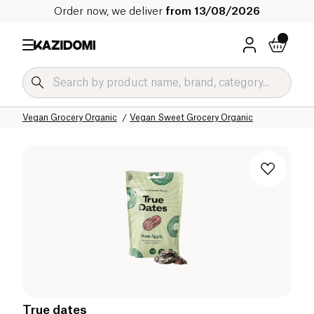
Order now, we deliver
from 13/08/2026
Home
Our organic catalog
Specific Diets
Vegan Grocery Organic
Vegan Sweet Grocery Organic
True dates