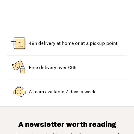
48h delivery at home or at a pickup point
Free delivery over €69
A team available 7 days a week
A newsletter worth reading