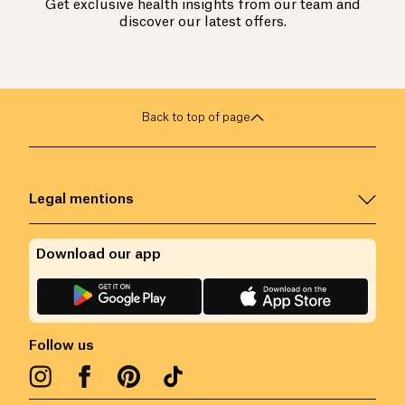
Get exclusive health insights from our team and
discover our latest offers.
Back to top of page
Legal mentions
Download our app
Follow us