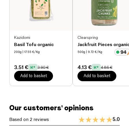
dates and natural fiber.
Salt (g)
0.02 g
Kazidomi
Clearspring
Basil Tofu organic
Jackfruit Pieces organi
200g
| 17.55 €/Kg
500g
| 9.72 €/Kg
3.51 €
4.13 €
3.90 €
4.86 €
Add to basket
Add to basket
Our customers' opinions
5.0
Based on 2 reviews