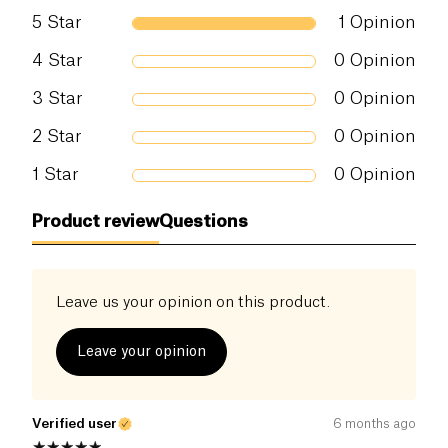
5
Star
1
Opinion
4
Star
0
Opinion
3
Star
0
Opinion
2
Star
0
Opinion
1
Star
0
Opinion
Product review
Questions
Leave us your opinion on this product.
Leave your opinion
Verified user
6 months ago