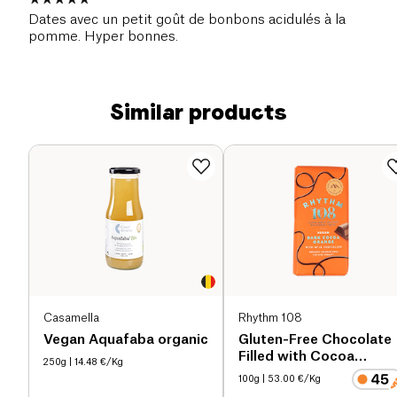
Dates avec un petit goût de bonbons acidulés à la
pomme. Hyper bonnes.
Similar products
Casamella
Rhythm 108
Vegan Aquafaba organic
Gluten-Free Chocolate
Filled with Cocoa
250g
| 14.48 €/Kg
Orange organic
100g
| 53.00 €/Kg