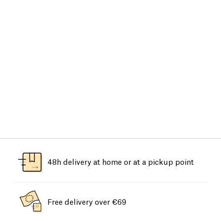
48h delivery at home or at a pickup point
Free delivery over €69