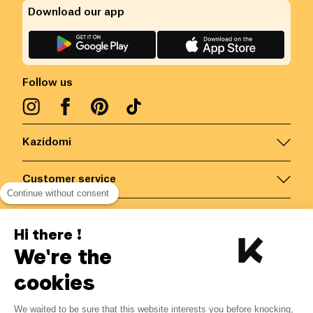
Download our app
Follow us
Kazidomi
Customer service
Continue without consent
Contact us for more information
Hi there !
We're the
Belgium
/
EN
Secured payments via
cookies
We waited to be sure that this website interests you before knocking,
3.04
€
-
13
%
?