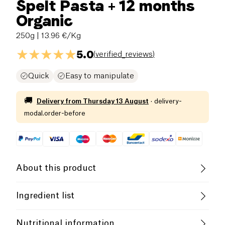
Spelt Pasta + 12 months
Organic
250g
| 13.96 €/Kg
5.0
(
verified_reviews
)
Quick
Easy to manipulate
🚚
Delivery from
Thursday 13 August
·
delivery-
modal.order-before
About this product
Low salt
Organic
Low in Sugar
Ingredient list
Low in Saturated Fats
High in Fiber
SPELT
flour
(
WHEAT
)*, vitamin B1. *Organic
Nutritional information
agriculture