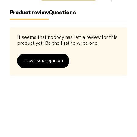
Product review
Questions
It seems that nobody has left a review for this
product yet. Be the first to write one.
Leave your opinion