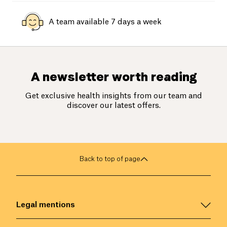
A team available 7 days a week
A newsletter worth reading
Get exclusive health insights from our team and
discover our latest offers.
Back to top of page
Legal mentions