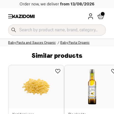
Order now, we deliver
from 13/08/2026
Home
Our organic catalog
Baby & Child
Baby Food Organic
Baby Pasta and Sauces Organic
Baby Pasta Organic
Similar products