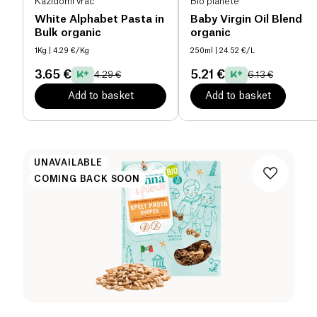
Kazidomi vrac
Bio planète
White Alphabet Pasta in
Baby Virgin Oil Blend
Bulk organic
organic
1Kg
| 4.29 €/Kg
250ml
| 24.52 €/L
3.65 €
5.21 €
4.29 €
6.13 €
Add to basket
Add to basket
UNAVAILABLE
COMING BACK SOON