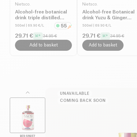
Nietsco.
Nietsco.
Alcohol-free botanical
Alcohol-free Botanical
drink triple distilled
drink Yuzu & Ginger
organic
organic
500ml
| 69.90 €/L
500ml
| 69.90 €/L
29.71 €
29.71 €
34.95 €
34.95 €
Add to basket
Add to basket
UNAVAILABLE
COMING BACK SOON