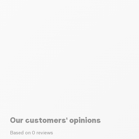
Our customers' opinions
Based on 0 reviews