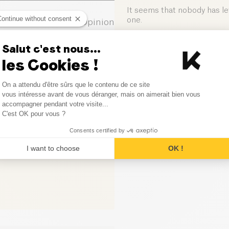
Salt (g)
It seems that nobody has left
Continue without consent
one.
0
Opinion
0
Opinion
Salut c'est nous...
Leave your opinion
les Cookies !
0
Opinion
Consent Management Platform
On a attendu d'être sûrs que le contenu de ce site
0
Opinion
Axeptio consent
vous intéresse avant de vous déranger, mais on aimerait bien vous
accompagner pendant votre visite...
C'est OK pour vous ?
0
Opinion
Consents certified by
I want to choose
OK !