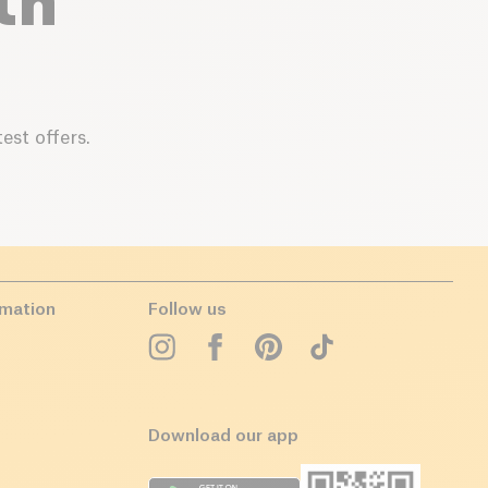
th
est offers.
rmation
Follow us
Download our app