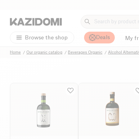
Deals
Browse the shop
My f
Home
Our organic catalog
Beverages Organic
Alcohol Alternat