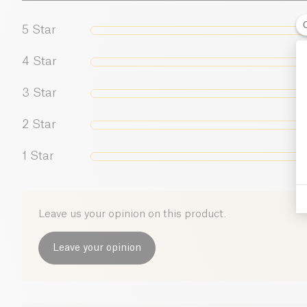
5
Star
4
Star
3
Star
2
Star
1
Star
Leave us your opinion on this product.
Leave your opinion