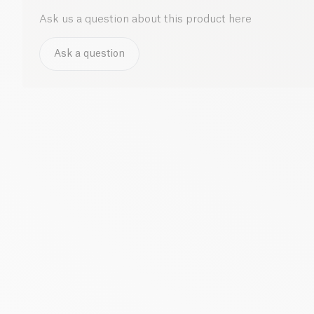
Ask us a question about this product here
Ask a question