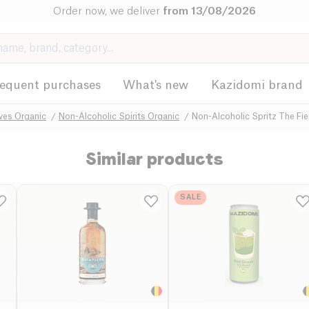
Order now, we deliver
from 13/08/2026
requent purchases
What's new
Kazidomi brand
ives Organic
Non-Alcoholic Spirits Organic
Non-Alcoholic Spritz The Fi
Similar products
SALE