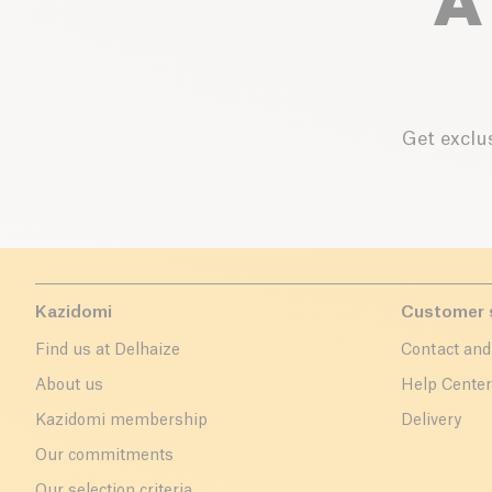
A
Get exclus
Kazidomi
Customer 
Find us at Delhaize
Contact and
About us
Help Cente
Kazidomi membership
Delivery
Our commitments
Our selection criteria