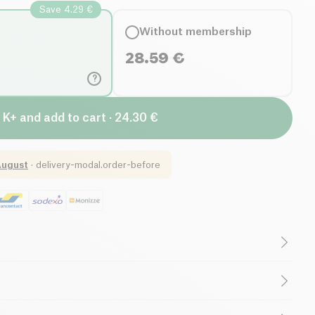
Save 4.29 €
Without membership
28.59
€
?
 K+ and add to cart · 24.30 €
August
·
delivery-modal.order-before
Gluten free (ingredients)
Low salt
Organic
Vegetarian
l infusions, fruit and spices*, cane sugar*, (concentrate