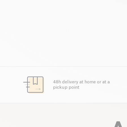
48h delivery at home or at a
pickup point