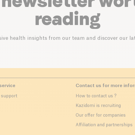
 newsletter wor
reading
ive health insights from our team and discover our lat
service
Contact us for more info
 support
How to contact us ?
r
Kazidomi is recruiting
Our offer for companies
Affiliation and partnerships