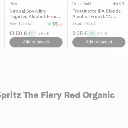
Rish
Drinkdrink!
5.0
(
1
)
Natural Sparkling
Trottinette IPA Blonde
Tagetes Alcohol-Free
Alcohol-Free 0.4%
organic
organic
750ml
| 21.17 €/L
330ml
| 7.30 €/L
13.50 €
2.05 €
15.88 €
2.41 €
Add to basket
Add to basket
pritz The Fiery Red Organic