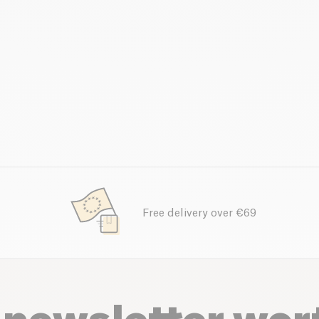
Free delivery over €69