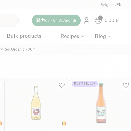
Belgium
/
EN
0.00
€
Join · €4.90/month
Bulk products
Recipes
Blog
ery Red Organic 700ml
BESTSELLER