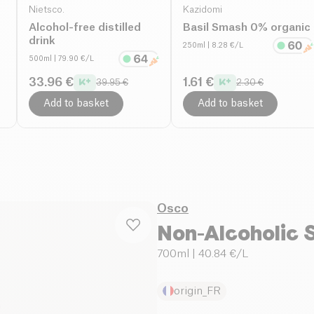
Nietsco.
Kazidomi
Alcohol-free distilled
Basil Smash 0% organic
drink
250ml
| 8.28 €/L
500ml
| 79.90 €/L
33.96 €
1.61 €
39.95 €
2.30 €
Add to basket
Add to basket
Osco
Non-Alcoholic S
700ml
| 40.84 €/L
origin_FR