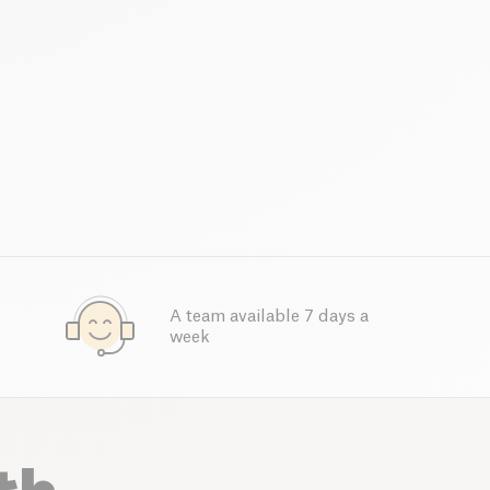
A team available 7 days a
week