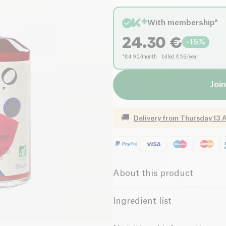
With membership*
24.30
€
-
15
%
*€4.90/month · billed €59/year
Join
🚚
Delivery from
Thursday 13 
About this product
Vegan
Protein
Ingredient list
Lactose free (ingredients)
Water, Perigord verjuice*, herba