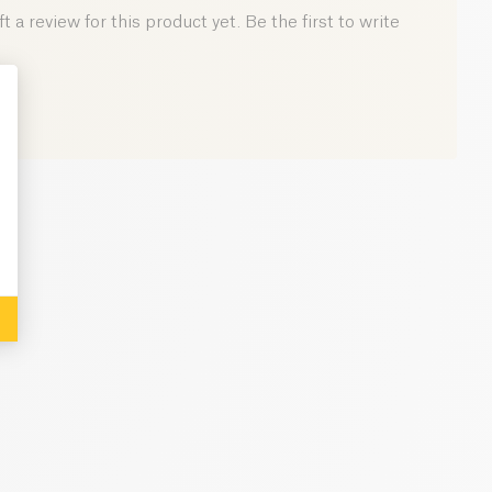
0 g
 a review for this product yet. Be the first to write
: Personalize Your Options