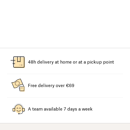
48h delivery at home or at a pickup point
Free delivery over €69
A team available 7 days a week