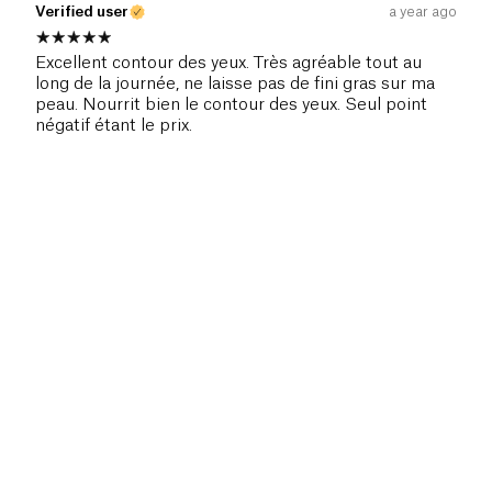
Verified user
a year ago
Excellent contour des yeux. Très agréable tout au
long de la journée, ne laisse pas de fini gras sur ma
peau. Nourrit bien le contour des yeux. Seul point
négatif étant le prix.