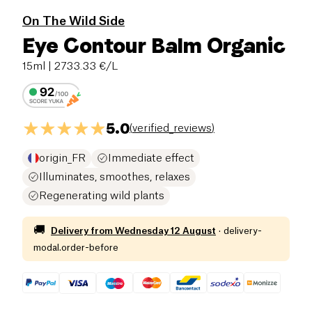
On The Wild Side
Eye Contour Balm Organic
15ml
| 2733.33 €/L
5.0
(
verified_reviews
)
origin_FR
Immediate effect
Illuminates, smoothes, relaxes
Regenerating wild plants
🚚
Delivery from
Wednesday 12 August
·
delivery-
modal.order-before