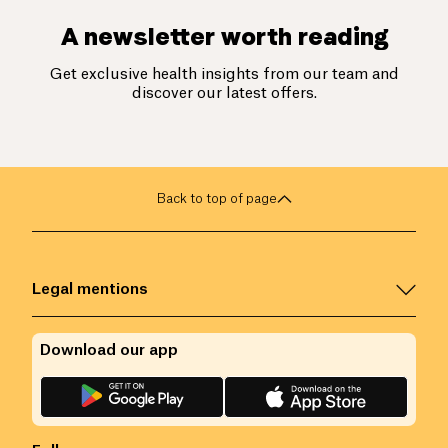
A newsletter worth reading
Get exclusive health insights from our team and
discover our latest offers.
Back to top of page
Legal mentions
Download our app