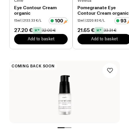
CÎme
Weleda
Eye Contour Cream
Pomegranate Eye
organic
Contour Cream organic
15ml
| 2133.33 €/L
12ml
| 2220.83 €/L
27.20 €
21.65 €
32.00 €
33.31 €
Add to basket
Add to basket
COMING BACK SOON