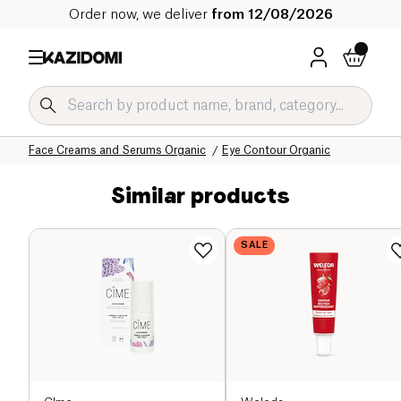
Order now, we deliver
from 12/08/2026
Home
Our organic catalog
Hygiene & Beauty
Face Care Organic
Face Creams and Serums Organic
Eye Contour Organic
Similar products
SALE