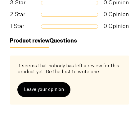
and their baby evaluated by an independent expert)
3
Star
0
Opinion
• Compatible Breastfeeding • Baby compatible from
2
Star
0
Opinion
3 months • without essential oil • Palm free oil •
Tested under dermatological control • Certified
1
Star
0
Opinion
organic cosmos by Ecocert Greenlife • obtained the
mention of slowcosmetic (ecological, healthy,
Product review
Questions
intelligent and reasonable cosmetics) • Vegan
certified by the PETA organization • Made in
France, in the Center region
It seems that nobody has left a review for this
product yet. Be the first to write one.
Leave your opinion