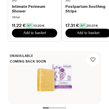
Jho
Jho
Intimate Perineum
Postpartum Soothing
Shower
Strips
360ml
11.22 €
17.31 €
13.20 €
20.37 €
Add to basket
Add to basket
UNAVAILABLE
COMING BACK SOON