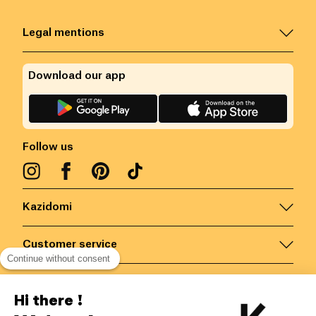
Legal mentions
Download our app
Follow us
Kazidomi
Customer service
Continue without consent
Contact us for more information
Hi there !