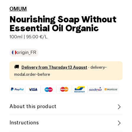
OMUM
Nourishing Soap Without
Essential Oil Organic
100ml
| 95.00 €/L
origin_FR
🚚
Delivery from
Thursday 13 August
·
delivery-
modal.order-before
About this product
Vegan
Gluten free (ingredients)
Instructions