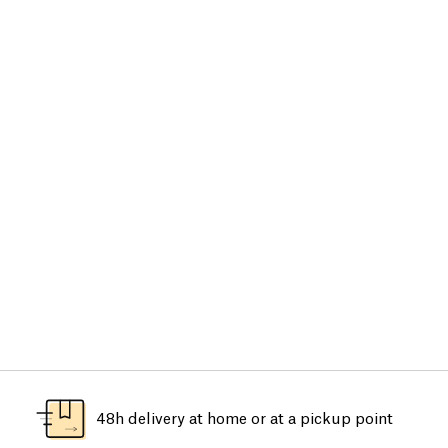
48h delivery at home or at a pickup point