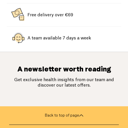
Free delivery over €69
A team available 7 days a week
A newsletter worth reading
Get exclusive health insights from our team and
discover our latest offers.
Back to top of page