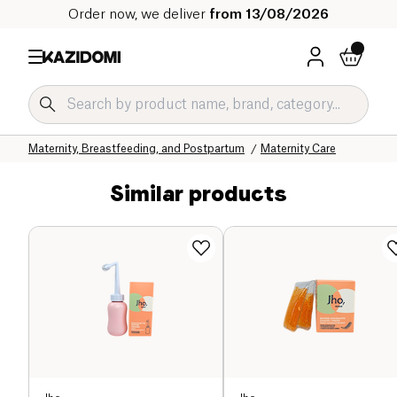
Order now, we deliver
from 13/08/2026
Home
Our organic catalog
Baby & Child
Maternity, Breastfeeding, and Postpartum
Maternity Care
Similar products