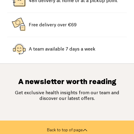
48h delivery at home or at a pickup point
Free delivery over €69
A team available 7 days a week
A newsletter worth reading
Get exclusive health insights from our team and
discover our latest offers.
Back to top of page