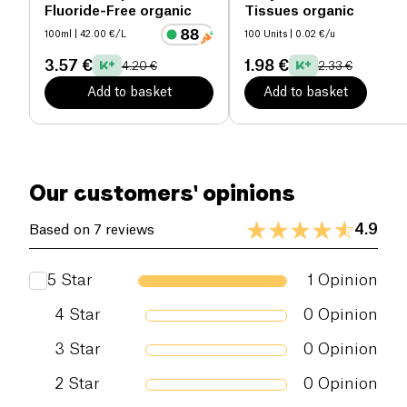
Fluoride-Free organic
Tissues organic
packaging, shares their commitment to managing
100ml
| 42.00 €/L
100 Units
| 0.02 €/u
and controlling resources in a respectful and ethical
manner.
3.57 €
1.98 €
4.20 €
2.33 €
Add to basket
Add to basket
Our customers' opinions
4.9
Based on 7 reviews
5
Star
1
Opinion
4
Star
0
Opinion
3
Star
0
Opinion
2
Star
0
Opinion