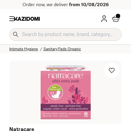
Order now, we deliver
from 10/08/2026
Home
Our organic catalog
Hygiene & Beauty
Hygiene Organic
Intimate Hygiene
Sanitary Pads Organic
Natracare