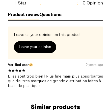
1
Star
0
Opinion
Product review
Questions
Leave us your opinion on this product.
Leave your opinion
Verified user
2 years ago
Elles sont trop bien ! Plus fine mais plus absorbantes
que d'autres marques de grande distribution faites à
base de plastique
Similar products