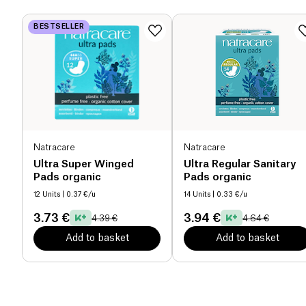
BESTSELLER
Natracare
Natracare
Ultra Super Winged
Ultra Regular Sanitary
Pads organic
Pads organic
12 Units
| 0.37 €/u
14 Units
| 0.33 €/u
3.73 €
3.94 €
4.39 €
4.64 €
Add to basket
Add to basket