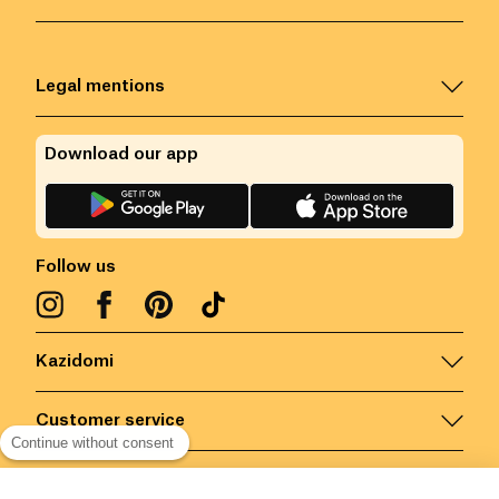
Legal mentions
Download our app
Follow us
Kazidomi
Customer service
Continue without consent
Contact us for more information