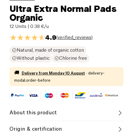
Ultra Extra Normal Pads
Organic
12 Units
| 0.38 €/u
4.9
(
verified_reviews
)
Natural, made of organic cotton
Without plastic
Chlorine free
🚚
Delivery from
Monday 10 August
·
delivery-
modal.order-before
About this product
Organic
Origin & certification