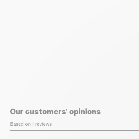
Our customers' opinions
Based on 1 reviews