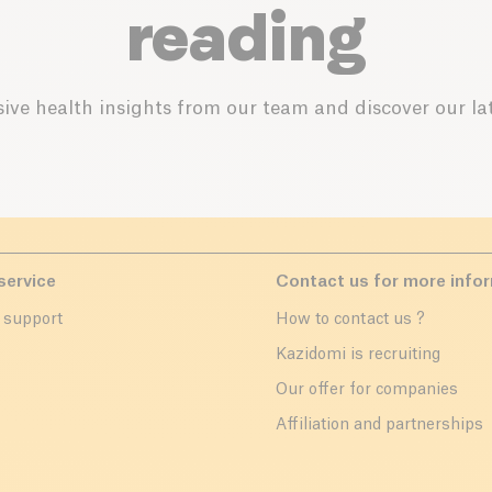
reading
ive health insights from our team and discover our lat
service
Contact us for more info
 support
How to contact us ?
r
Kazidomi is recruiting
Our offer for companies
Affiliation and partnerships