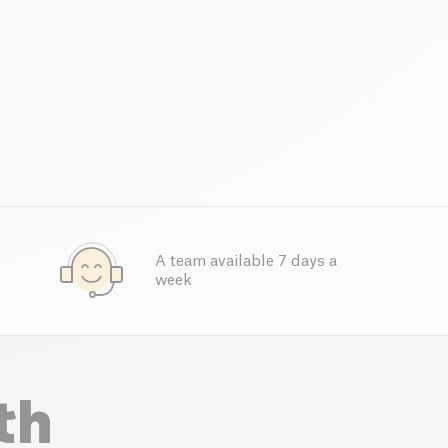
A team available 7 days a
week
th