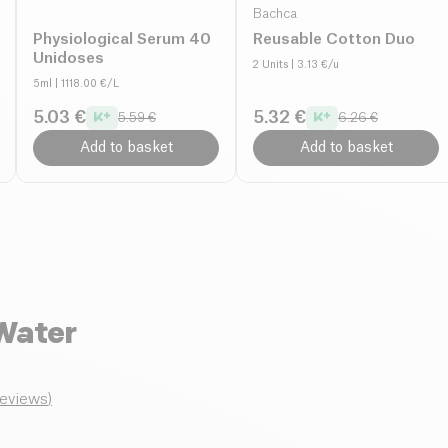
Bachca
Physiological Serum 40
Reusable Cotton Duo
Unidoses
2 Units
| 3.13 €/u
5ml
| 1118.00 €/L
5.03 €
5.32 €
5.59 €
6.26 €
Add to basket
Add to basket
Water
reviews
)