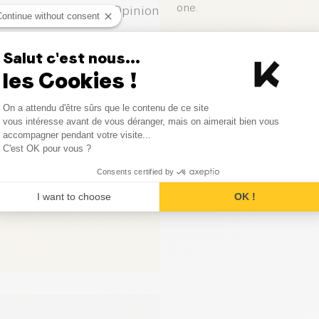
one.
1
Opinion
Continue without consent
0
Opinion
Leave your opinion
Salut c'est nous...
les Cookies !
0
Opinion
Consent Management Platform
On a attendu d'être sûrs que le contenu de ce site
0
Opinion
Axeptio consent
vous intéresse avant de vous déranger, mais on aimerait bien vous
accompagner pendant votre visite...
0
Opinion
C'est OK pour vous ?
Consents certified by
I want to choose
OK !