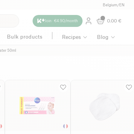
Belgium
/
EN
0.00
€
Join · €4.90/month
Bulk products
Recipes
Blog
ater 50ml