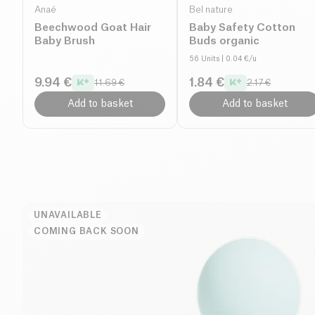
Anaé
Bel nature
Beechwood Goat Hair
Baby Safety Cotton
Baby Brush
Buds organic
56 Units
| 0.04 €/u
9.94 €
1.84 €
11.69 €
2.17 €
Add to basket
Add to basket
UNAVAILABLE
COMING BACK SOON