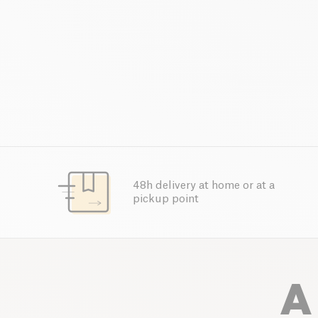
48h delivery at home or at a
pickup point
A