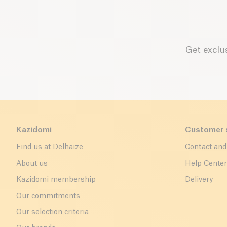
Get exclus
Kazidomi
Customer 
Find us at Delhaize
Contact and
About us
Help Cente
Kazidomi membership
Delivery
Our commitments
Our selection criteria