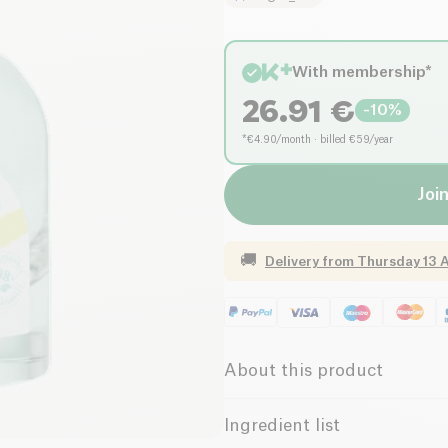
With membership*
26.91
€
-
10
%
*€4.90/month · billed €59/year
Join
🚚
Delivery from
Thursday 13 
About this product
Vegan
Without Esse
Ingredient list