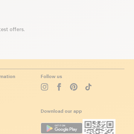
est offers.
rmation
Follow us
Download our app