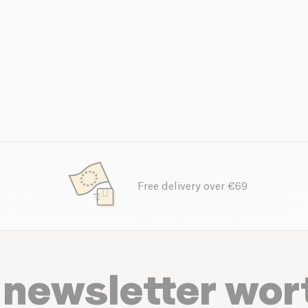
Free delivery over €69
 newsletter wor