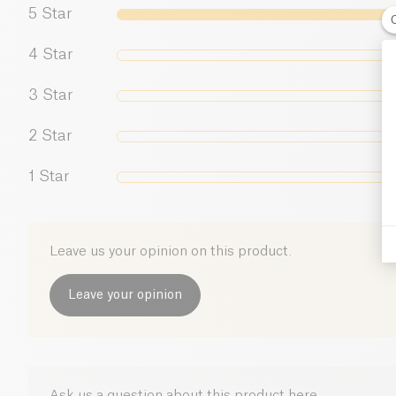
5
Star
4
Star
3
Star
2
Star
1
Star
Leave us your opinion on this product.
Leave your opinion
Ask us a question about this product here