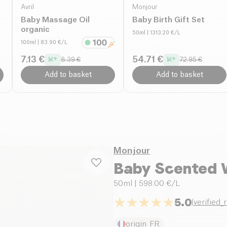
Avril
Monjour
Baby Massage Oil
Baby Birth Gift Set
organic
50ml
| 1313.20 €/L
100ml
| 83.90 €/L
7.13 €
54.71 €
8.39 €
72.95 €
Add to basket
Add to basket
Monjour
Baby Scented 
50ml
| 598.00 €/L
5.0
(
verified_
origin_FR