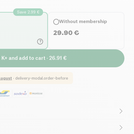
Save 2.99 €
Without membership
29.90
€
?
 K+ and add to cart · 26.91 €
August
·
delivery-modal.order-before
ntial Oils