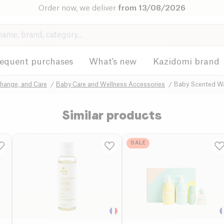
Order now, we deliver
from 13/08/2026
requent purchases
What's new
Kazidomi brand
Change, and Care
Baby Care and Wellness Accessories
Baby Scented W
Similar products
SALE