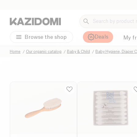
Deals
Browse the shop
My f
Home
Our organic catalog
Baby & Child
Baby Hygiene, Diaper 