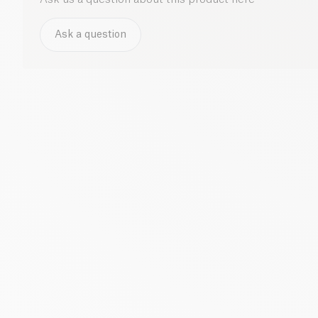
Ask a question