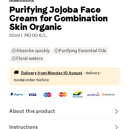
Purifying Jojoba Face
Cream for Combination
Skin Organic
50ml
| 740.00 €/L
Absorbs quickly
Purifying Essential Oils
Floral waters
🚚
Delivery from
Monday 10 August
·
delivery-
modal.order-before
About this product
Vegan
Organic
Cruelty-Free
Instructions