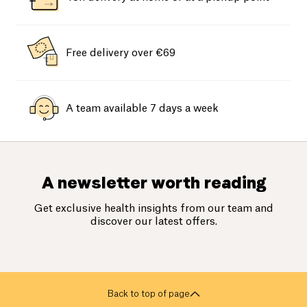
Free delivery over €69
A team available 7 days a week
A newsletter worth reading
Get exclusive health insights from our team and
discover our latest offers.
Back to top of page