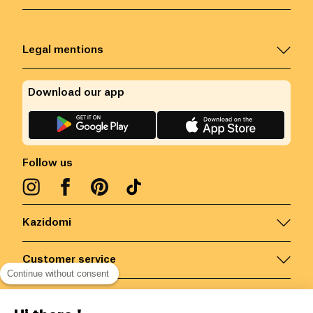
Legal mentions
Download our app
Follow us
Kazidomi
Customer service
Continue without consent
Contact us for more information