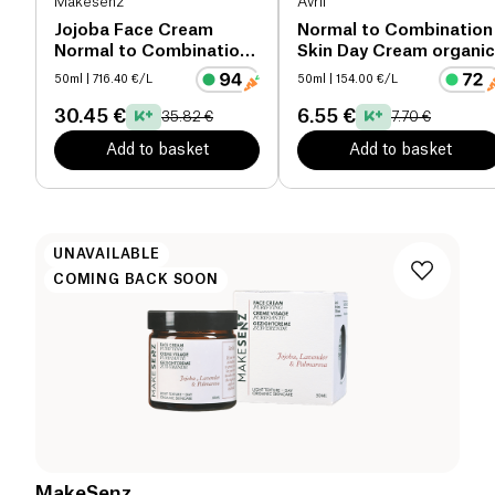
Makesenz
Avril
Jojoba Face Cream
Normal to Combination
Normal to Combination
Skin Day Cream organic
Skin organic
50ml
| 716.40 €/L
50ml
| 154.00 €/L
30.45 €
6.55 €
35.82 €
7.70 €
Add to basket
Add to basket
UNAVAILABLE
COMING BACK SOON
MakeSenz