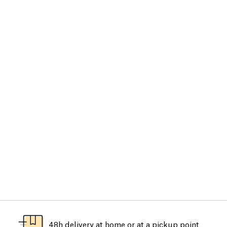
48h delivery at home or at a pickup point