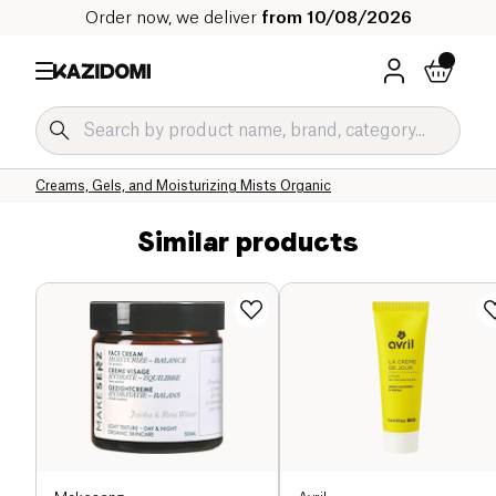
Order now, we deliver
from 10/08/2026
Home
Our organic catalog
Hygiene & Beauty
Face Care Organic
Face Creams and Serums Organic
Creams, Gels, and Moisturizing Mists Organic
Similar products