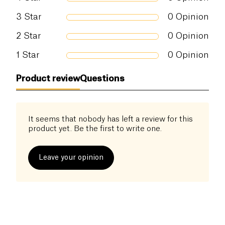
3
Star
0
Opinion
2
Star
0
Opinion
1
Star
0
Opinion
Product review
Questions
It seems that nobody has left a review for this
product yet. Be the first to write one.
Leave your opinion