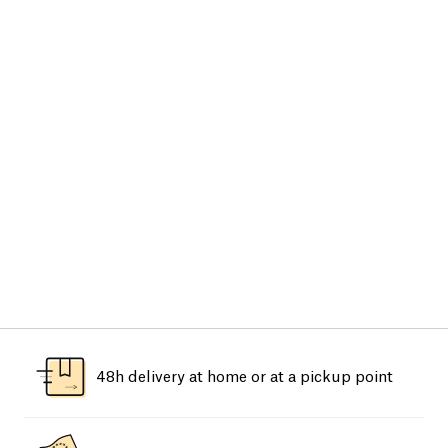
48h delivery at home or at a pickup point