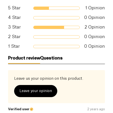
5
Star
1
Opinion
Salt (g)
0 g
4
Star
0
Opinion
3
Star
2
Opinion
2
Star
0
Opinion
1
Star
0
Opinion
Product review
Questions
Leave us your opinion on this product.
Leave your opinion
Verified user
2 years ago