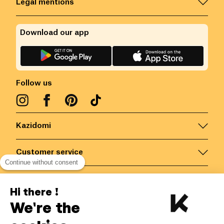
Legal mentions
Download our app
Follow us
Kazidomi
Customer service
Continue without consent
Contact us for more information
Hi there !
We're the
Belgium
/
EN
Secured payments via