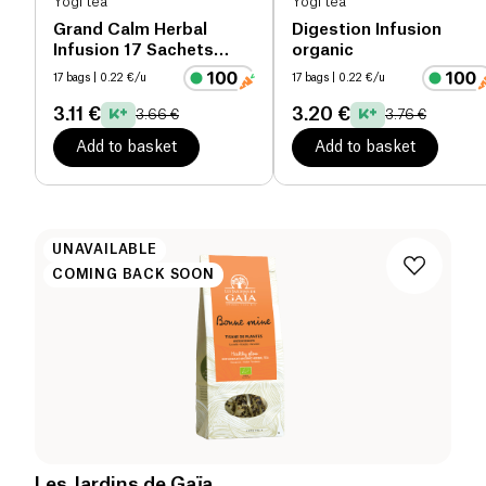
Yogi tea
Yogi tea
Grand Calm Herbal
Digestion Infusion
Infusion 17 Sachets
organic
organic
17 bags
| 0.22 €/u
17 bags
| 0.22 €/u
3.11 €
3.20 €
3.66 €
3.76 €
Add to basket
Add to basket
UNAVAILABLE
COMING BACK SOON
Les Jardins de Gaïa