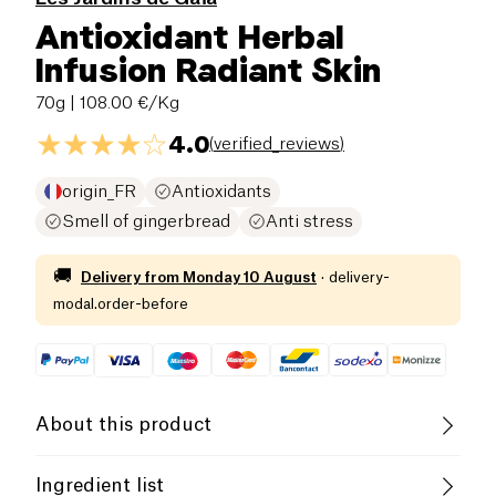
Antioxidant Herbal
Infusion Radiant Skin
70g
| 108.00 €/Kg
4.0
(
verified_reviews
)
origin_FR
Antioxidants
Smell of gingerbread
Anti stress
🚚
Delivery from
Monday 10 August
·
delivery-
modal.order-before
About this product
Low salt
Low in Sugar
Ingredient list