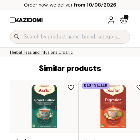
Order now, we deliver
from 10/08/2026
Home
Our organic catalog
Beverages Organic
Tea and Herbal Tea Organic
Herbal Teas and Infusions Organic
Similar products
BESTSELLER