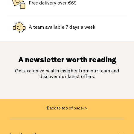
Free delivery over €69
A team available 7 days a week
A newsletter worth reading
Get exclusive health insights from our team and
discover our latest offers.
Back to top of page