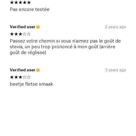
Pas encore testée
Verified user
2 years ago
Passez votre chemin si vous n'aimez pas le goût de
stevia, un peu trop prononcé à mon goût (arrière
goût de réglisse)
Verified user
3 years ago
beetje fletse smaak