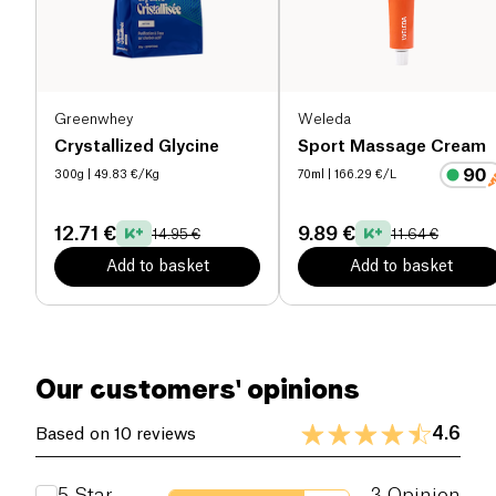
helps to restore the hydration of the layers of the
epidermis.
Eucalyptus
soothes and relieves
tendons and muscles.
Camphor
relaxes muscles by
spreading a sensation of warmth. Finally, the
menthol
, with its powerfully refreshing fragrance,
Greenwhey
Weleda
counteracts the effect of camphor.
Crystallized Glycine
Sport Massage Cream
300g
| 49.83 €/Kg
70ml
| 166.29 €/L
12.71 €
9.89 €
14.95 €
11.64 €
Add to basket
Add to basket
Our customers' opinions
4.6
Based on 10 reviews
5
Star
3
Opinion