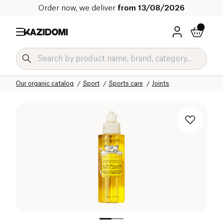
Order now, we deliver
from 13/08/2026
Home
Our organic catalog
Sport
Sports care
Joints