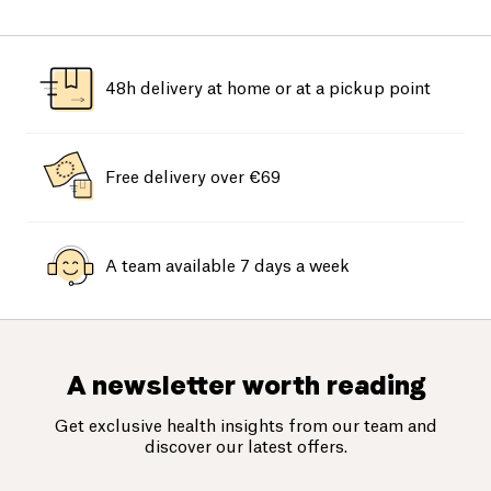
48h delivery at home or at a pickup point
Free delivery over €69
A team available 7 days a week
A newsletter worth reading
Get exclusive health insights from our team and
discover our latest offers.