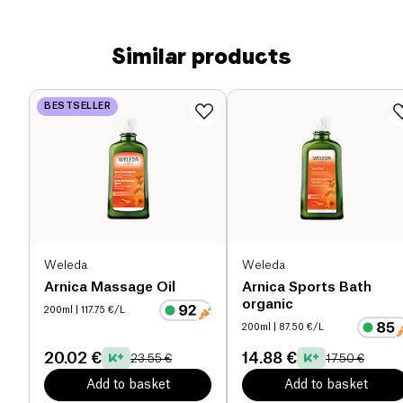
Similar products
BESTSELLER
Weleda
Weleda
Arnica Massage Oil
Arnica Sports Bath
organic
200ml
| 117.75 €/L
200ml
| 87.50 €/L
20.02 €
14.88 €
23.55 €
17.50 €
Add to basket
Add to basket