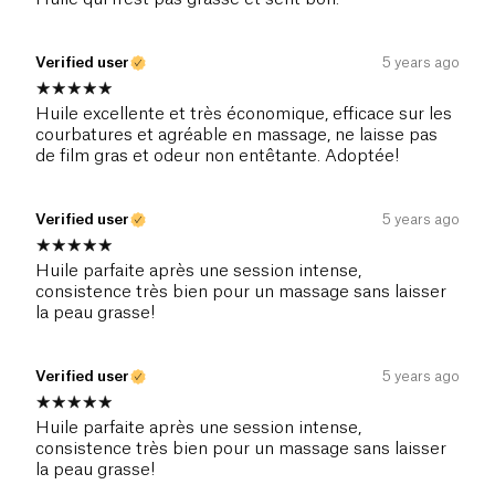
Verified user
5 years ago
Huile excellente et très économique, efficace sur les
courbatures et agréable en massage, ne laisse pas
de film gras et odeur non entêtante. Adoptée!
Verified user
5 years ago
Huile parfaite après une session intense,
consistence très bien pour un massage sans laisser
la peau grasse!
Verified user
5 years ago
Huile parfaite après une session intense,
consistence très bien pour un massage sans laisser
la peau grasse!