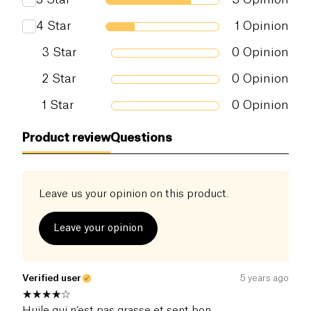
4
Star
1
Opinion
3
Star
0
Opinion
2
Star
0
Opinion
1
Star
0
Opinion
Product review
Questions
Leave us your opinion on this product.
Leave your opinion
Verified user
5 years ago
Huile qui n’est pas grasse et sent bon.