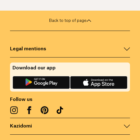
Back to top of page
Legal mentions
Download our app
Follow us
Kazidomi