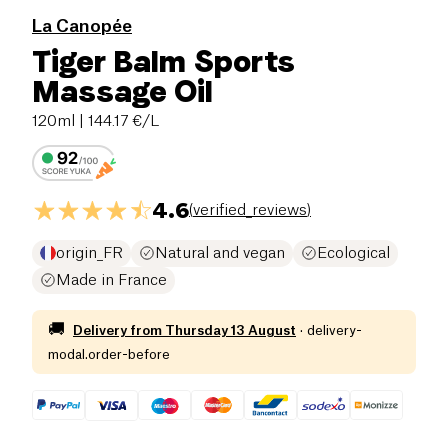
La Canopée
Tiger Balm Sports
Massage Oil
120ml
| 144.17 €/L
4.6
(
verified_reviews
)
origin_FR
Natural and vegan
Ecological
Made in France
🚚
Delivery from
Thursday 13 August
·
delivery-
modal.order-before