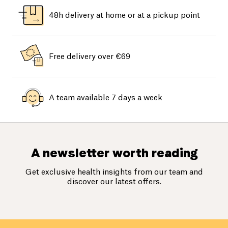
48h delivery at home or at a pickup point
Free delivery over €69
A team available 7 days a week
A newsletter worth reading
Get exclusive health insights from our team and
discover our latest offers.