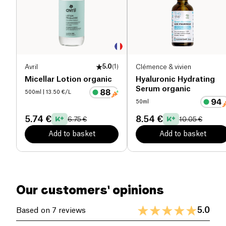
and heavy metals!
Spray the mist in the morning on your dry face after
having washed it. Repeat the operation throughout
the day to extend the protection until the evening.
Complete your treatment with th night cream with
Avril
5.0
(
1
)
Clémence & vivien
oxygenating active ingredients for an all-night
Micellar Lotion organic
Hyaluronic Hydrating
protection!
Serum organic
500ml
| 13.50 €/L
50ml
5.74 €
8.54 €
6.75 €
10.05 €
Add to basket
Add to basket
Our customers' opinions
5.0
Based on 7 reviews