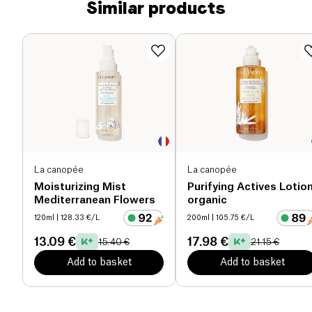
Similar products
La canopée
La canopée
Moisturizing Mist
Purifying Actives Lotio
Mediterranean Flowers
organic
120ml
| 128.33 €/L
200ml
| 105.75 €/L
13.09 €
17.98 €
15.40 €
21.15 €
Add to basket
Add to basket