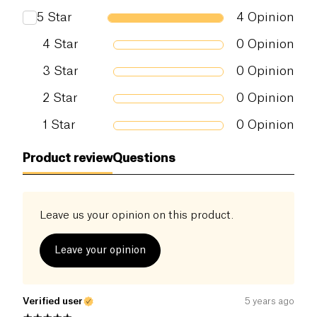
5
Star
4
Opinion
4
Star
0
Opinion
3
Star
0
Opinion
2
Star
0
Opinion
1
Star
0
Opinion
Product review
Questions
Leave us your opinion on this product.
Leave your opinion
Verified user
5 years ago