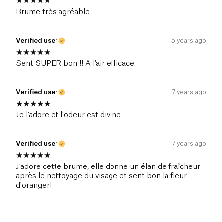
Brume très agréable
Verified user
5 years ago
Sent SUPER bon !! A l'air efficace.
Verified user
7 years ago
Je l'adore et l'odeur est divine.
Verified user
7 years ago
J'adore cette brume, elle donne un élan de fraîcheur
après le nettoyage du visage et sent bon la fleur
d'oranger!