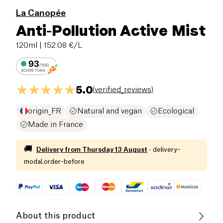
La Canopée
Anti-Pollution Active Mist
120ml
| 152.08 €/L
5.0
(
verified_reviews
)
origin_FR
Natural and vegan
Ecological
Made in France
🚚
Delivery from
Thursday 13 August
·
delivery-
modal.order-before
About this product