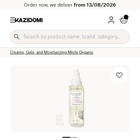
Order now, we deliver
from 13/08/2026
Home
Our organic catalog
Hygiene & Beauty
Face Care Organic
Face Creams and Serums Organic
Creams, Gels, and Moisturizing Mists Organic