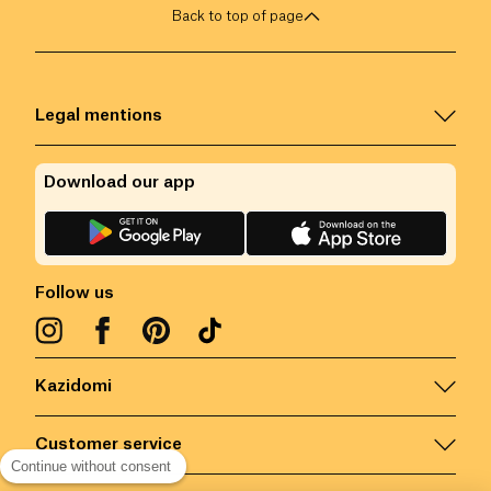
Back to top of page
Legal mentions
Download our app
Follow us
Kazidomi
Customer service
Continue without consent