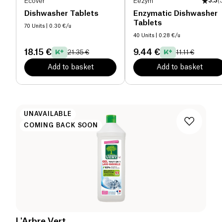
Ecover
Eezym
3.3
(
Dishwasher Tablets
Enzymatic Dishwasher
Tablets
70 Units
| 0.30 €/u
40 Units
| 0.28 €/u
18.15 €
9.44 €
21.35 €
11.11 €
Add to basket
Add to basket
UNAVAILABLE
COMING BACK SOON
L'Arbre Vert