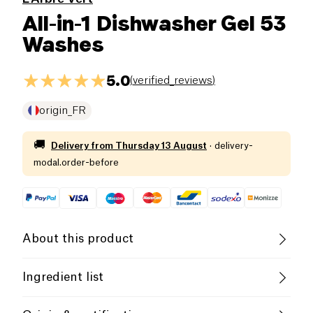
All-in-1 Dishwasher Gel 53
Washes
5.0
(
verified_reviews
)
origin_FR
🚚
Delivery from
Thursday 13 August
·
delivery-
modal.order-before
About this product
The dishwasher gel The green tree dissolves
Ingredient list
quickly during the washing cycle to guarantee you
impeccable cleanliness, while preserving the
Less than 5%: polycarboxylates, non -ionic surface