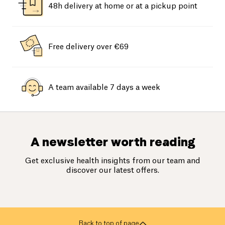
48h delivery at home or at a pickup point
Free delivery over €69
A team available 7 days a week
A newsletter worth reading
Get exclusive health insights from our team and
discover our latest offers.
Back to top of page