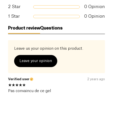
2
Star
0
Opinion
1
Star
0
Opinion
Product review
Questions
Leave us your opinion on this product.
Leave your opinion
Verified user
2 years ago
Pas convaincu de ce gel