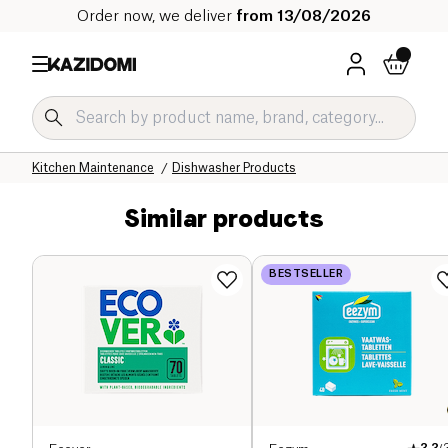
Order now, we deliver
from 13/08/2026
Home
Our organic catalog
Home
Cleaning products
Kitchen Maintenance
Dishwasher Products
Similar products
BESTSELLER