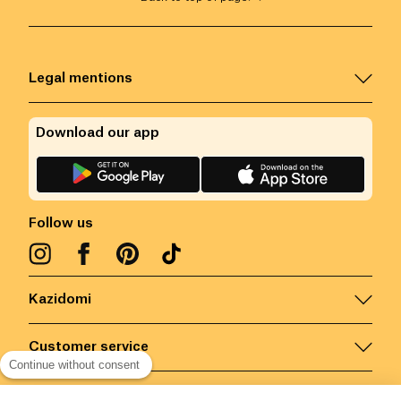
Legal mentions
Download our app
Follow us
Kazidomi
Customer service
Continue without consent
Contact us for more information