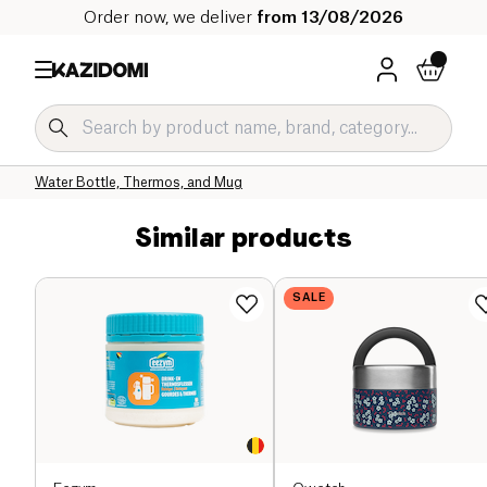
Order now, we deliver
from 13/08/2026
Home
Our organic catalog
Home
Zero Waste
Water bottles and Lunch Boxes
Water Bottle, Thermos, and Mug
Similar products
SALE