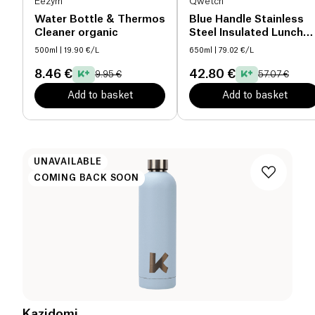
Eezym
Qwetch
Water Bottle & Thermos
Blue Handle Stainless
Cleaner organic
Steel Insulated Lunch
Box
500ml
| 19.90 €/L
650ml
| 79.02 €/L
8.46 €
42.80 €
9.95 €
57.07 €
Add to basket
Add to basket
UNAVAILABLE
COMING BACK SOON
Kazidomi