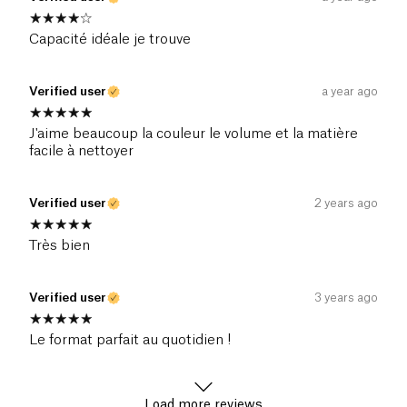
Capacité idéale je trouve
Verified user
a year ago
J'aime beaucoup la couleur le volume et la matière
facile à nettoyer
Verified user
2 years ago
Très bien
Verified user
3 years ago
Le format parfait au quotidien !
Load more reviews