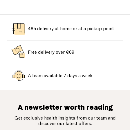
48h delivery at home or at a pickup point
Free delivery over €69
A team available 7 days a week
A newsletter worth reading
Get exclusive health insights from our team and
discover our latest offers.