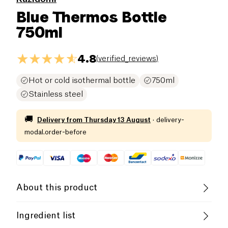
Blue Thermos Bottle
750ml
4.8
(
verified_reviews
)
Hot or cold isothermal bottle
750ml
Stainless steel
🚚
Delivery from
Thursday 13 August
·
delivery-
modal.order-before
About this product
A practical, ergonomic and environmentally friendly
Ingredient list
solution to stay hydrated all day long. Take water