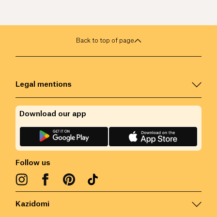
Back to top of page
Legal mentions
Download our app
Follow us
Kazidomi