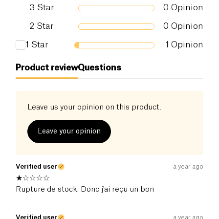
3
Star
0
Opinion
2
Star
0
Opinion
1
Star
1
Opinion
Product review
Questions
Leave us your opinion on this product.
Leave your opinion
Verified user
a year ago
Rupture de stock. Donc j'ai reçu un bon
Verified user
a year ago