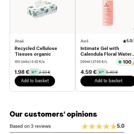
Anaé
Avril
5.0
(
Recycled Cellulose
Intimate Gel with
Tissues organic
Calendula Floral Water
organic
100 Units
| 0.02 €/u
200ml
| 27.00 €/L
1.98 €
4.59 €
2.33 €
5.40 €
Add to basket
Add to basket
Our customers' opinions
5.0
Based on 3 reviews