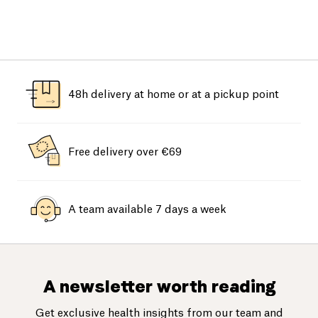
48h delivery at home or at a pickup point
Free delivery over €69
A team available 7 days a week
A newsletter worth reading
Get exclusive health insights from our team and