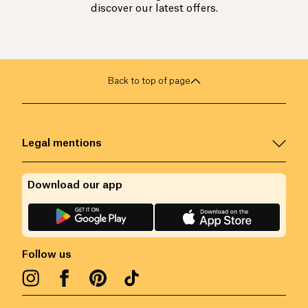
discover our latest offers.
Back to top of page
Legal mentions
Download our app
Follow us