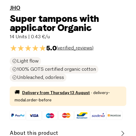
JHO
Super tampons with
applicator Organic
14 Units
| 0.43 €/u
5.0
(
verified_reviews
)
Light flow
100% GOTS certified organic cotton
Unbleached, odorless
🚚
Delivery from
Thursday 13 August
·
delivery-
modal.order-before
About this product