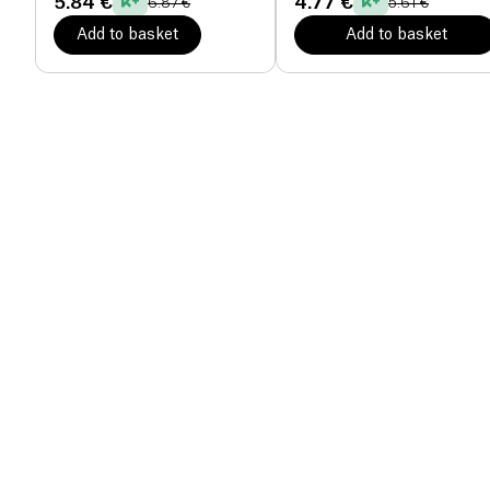
5.84 €
4.77 €
6.87 €
5.61 €
Add to basket
Add to basket