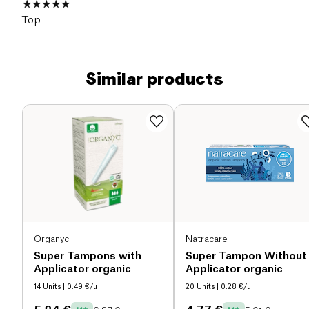
Top
Similar products
Organyc
Natracare
Super Tampons with
Super Tampon Without
Applicator organic
Applicator organic
14 Units
| 0.49 €/u
20 Units
| 0.28 €/u