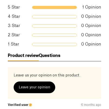
5
Star
1
Opinion
4
Star
0
Opinion
3
Star
0
Opinion
2
Star
0
Opinion
1
Star
0
Opinion
Product review
Questions
Leave us your opinion on this product.
Leave your opinion
Verified user
6 months ago