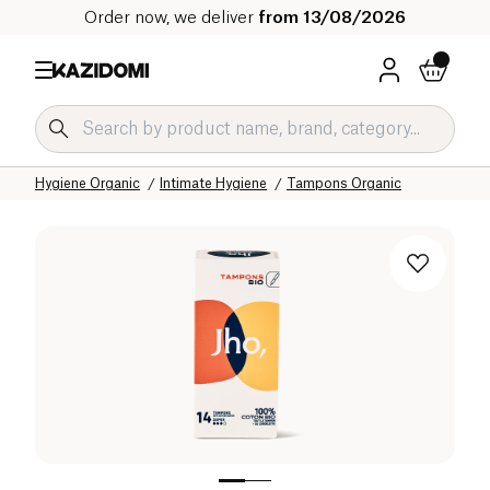
Order now, we deliver
from 13/08/2026
Home
Our organic catalog
Hygiene & Beauty
Hygiene Organic
Intimate Hygiene
Tampons Organic