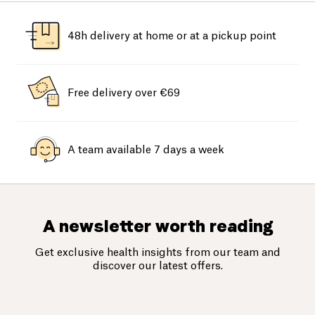
48h delivery at home or at a pickup point
Free delivery over €69
A team available 7 days a week
A newsletter worth reading
Get exclusive health insights from our team and
discover our latest offers.