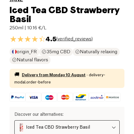
Iced Tea CBD Strawberry
Basil
250ml
| 10.16 €/L
4.5
(
verified_reviews
)
origin_FR
35mg CBD
Naturally relaxing
Natural flavors
🚚
Delivery from
Monday 10 August
·
delivery-
modal.order-before
Discover our alternatives
:
Iced Tea CBD Strawberry Basil