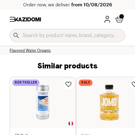
Order now, we deliver
from 10/08/2026
Home
Our organic catalog
Beverages Organic
Refreshing Drinks and Syrups Organic
Flavored Water Organic
Similar products
BESTSELLER
SALE