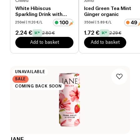
Chilled
Jomo
White Hibiscus
Iced Green Tea Mint
Sparkling Drink with
Ginger organic
CBD
250ml
| 11.20 €/L
350ml
| 5.89 €/L
2.24 €
1.72 €
2.80 €
2.29 €
Add to basket
Add to basket
UNAVAILABLE
SALE
COMING BACK SOON
JANE