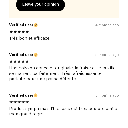
Leave your opinion
Verified user
4 months ago
Très bon et efficace
Verified user
5 months ago
Une boisson douce et originale, la fraise et le basilic
se marient parfaitement. Très rafraîchissante,
parfaite pour une pause détente.
Verified user
9 months ago
Produit sympa mais l’hibiscus est très peu présent à
mon grand regret