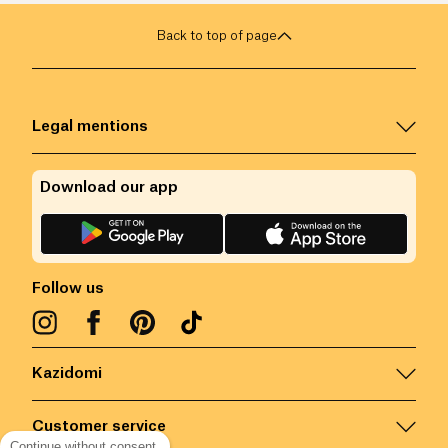
Back to top of page
Legal mentions
Download our app
Follow us
Kazidomi
Customer service
Continue without consent