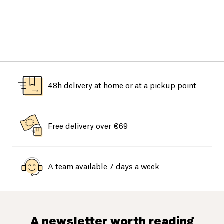
48h delivery at home or at a pickup point
Free delivery over €69
A team available 7 days a week
A newsletter worth reading