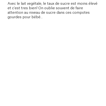
Avec le lait vegétale, le taux de sucre est moins élevé
et c'est tres bien! On oublie souvent de faire
attention au niveau de sucre dans ces compotes
gourdes pour bébé...