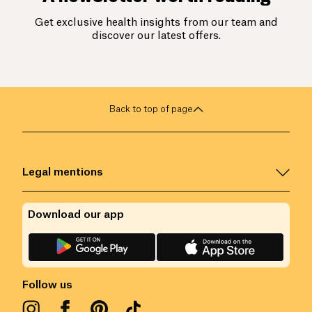
Get exclusive health insights from our team and
discover our latest offers.
Back to top of page
Legal mentions
Download our app
Follow us