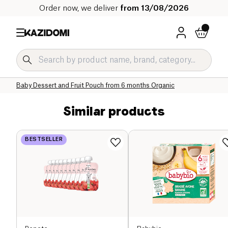
Order now, we deliver
from 13/08/2026
Home
Our organic catalog
Baby & Child
Baby Food Organic
Baby Dessert and Fruit Pouch Organic
Baby Dessert and Fruit Pouch from 6 months Organic
Similar products
BESTSELLER