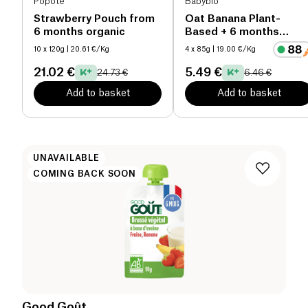
Popote
Babybio
Strawberry Pouch from
Oat Banana Plant-
6 months organic
Based + 6 months
organic
10 x 120g
| 20.61 €/Kg
4 x 85g
| 19.00 €/Kg
21.02 €
5.49 €
24.73 €
6.46 €
Add to basket
Add to basket
UNAVAILABLE
COMING BACK SOON
Good Goût