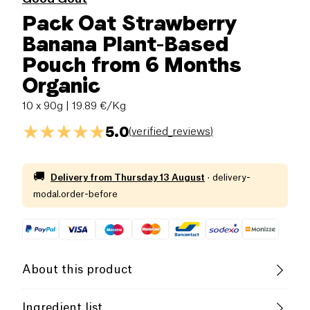
Pack Oat Strawberry
Banana Plant-Based
Pouch from 6 Months
Organic
10 x 90g
| 19.89 €/Kg
5.0
(
verified_reviews
)
🚚
Delivery from
Thursday 13 August
·
delivery-
modal.order-before
About this product
Low salt
Organic
Low in Sugar
Ingredient list