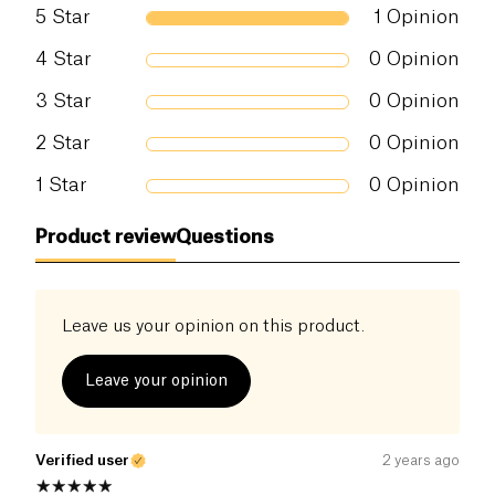
5
Star
1
Opinion
Salt (g)
0.01 g
4
Star
0
Opinion
3
Star
0
Opinion
2
Star
0
Opinion
1
Star
0
Opinion
Product review
Questions
Leave us your opinion on this product.
Leave your opinion
Verified user
2 years ago