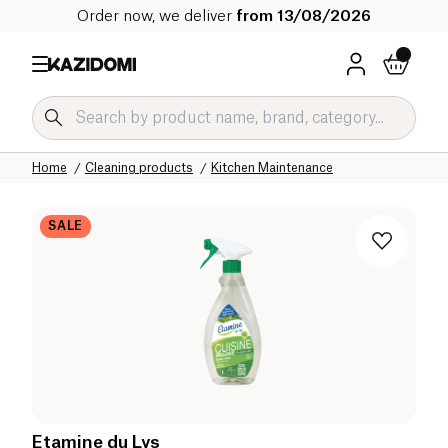
Order now, we deliver
from 13/08/2026
Home
Our organic catalog
Home
Cleaning products
Kitchen Maintenance
SALE
Etamine du Lys