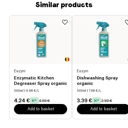
Similar products
Eezym
Eezym
Enzymatic Kitchen
Dishwashing Spray
Degreaser Spray organic
organic
500ml
| 9.98 €/L
500ml
| 7.98 €/L
4.24 €
3.39 €
4.99 €
3.99 €
Add to basket
Add to basket