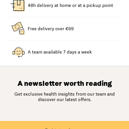
48h delivery at home or at a pickup point
Free delivery over €69
A team available 7 days a week
A newsletter worth reading
Get exclusive health insights from our team and
discover our latest offers.