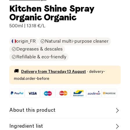
Kitchen Shine Spray
Organic Organic
500ml
| 13.18 €/L
origin_FR
Natural multi-purpose cleaner
Degreases & descales
Refillable & eco-friendly
🚚
Delivery from
Thursday 13 August
·
delivery-
modal.order-before
About this product
Organic
Cruelty-Free
Ingredient list