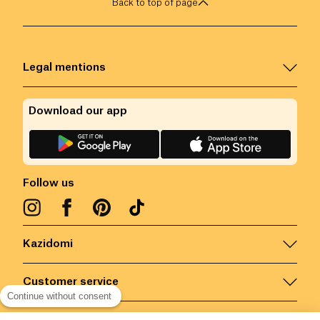
Back to top of page
Legal mentions
Download our app
Follow us
Kazidomi
Customer service
Continue without consent
Contact us for more information