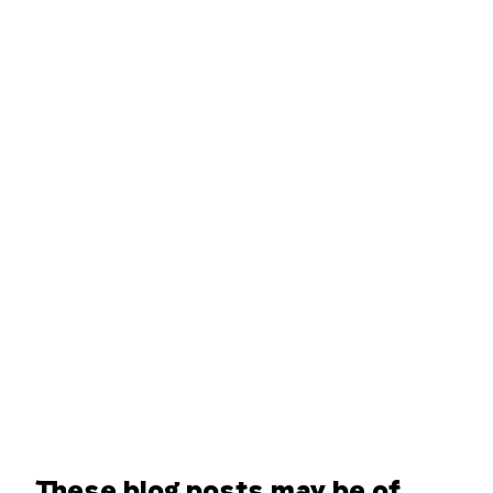
These blog posts may be of