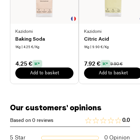
Kazidomi
Kazidomi
Baking Soda
Citric Acid
1Kg
| 4.25 €/Kg
1Kg
| 9.90 €/Kg
4.25 €
7.92 €
9.90 €
Add to basket
Add to basket
Our customers' opinions
0.0
Based on 0 reviews
5
Star
0
Opinion