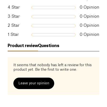
4
Star
0
Opinion
3
Star
0
Opinion
2
Star
0
Opinion
1
Star
0
Opinion
Product review
Questions
It seems that nobody has left a review for this
product yet. Be the first to write one.
Leave your opinion