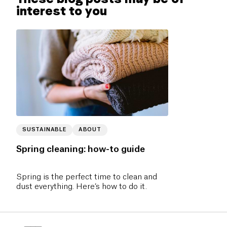
interest to you
SUSTAINABLE
ABOUT
Spring cleaning: how-to guide
Spring is the perfect time to clean and
dust everything. Here’s how to do it.