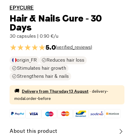
EPYCURE
Hair & Nails Cure - 30
Days
30 capsules
| 0.90 €/u
5.0
(
verified_reviews
)
origin_FR
Reduces hair loss
Stimulates hair growth
Strengthens hair & nails
🚚
Delivery from
Thursday 13 August
·
delivery-
modal.order-before
About this product