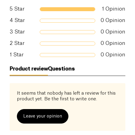
5
Star
1
Opinion
4
Star
0
Opinion
3
Star
0
Opinion
2
Star
0
Opinion
1
Star
0
Opinion
Product review
Questions
It seems that nobody has left a review for this
product yet. Be the first to write one.
Leave your opinion