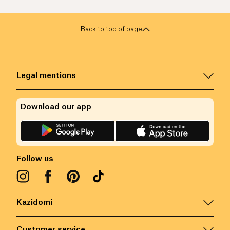
Back to top of page
Legal mentions
Download our app
Follow us
Kazidomi
Customer service