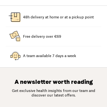
48h delivery at home or at a pickup point
Free delivery over €69
A team available 7 days a week
A newsletter worth reading
Get exclusive health insights from our team and
discover our latest offers.