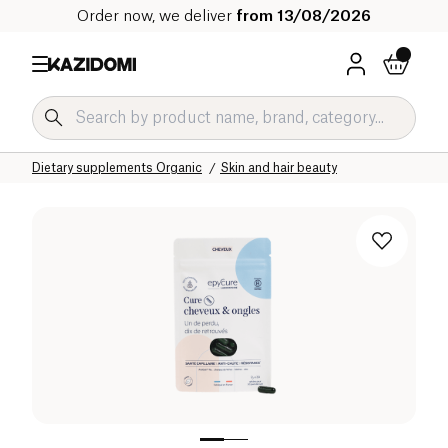
Order now, we deliver
from 13/08/2026
Home
Our organic catalog
Wellness & Health
Dietary supplements Organic
Skin and hair beauty