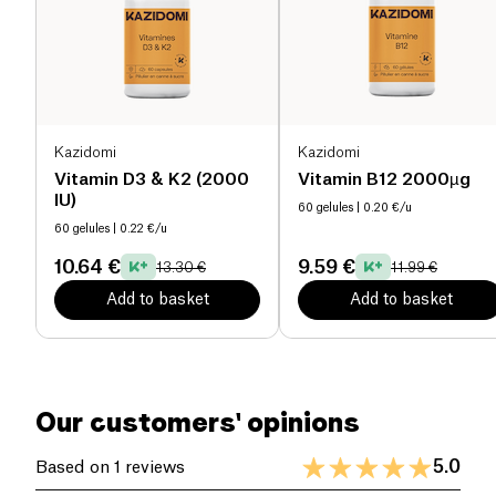
At the same time, it supports fragile, brittle, soft, or
splitting nails, promoting improved strength and
growth. Made with 93.2% ingredients of natural
origin, this formula is
vegan
, gluten-free, lactose-
free, and manufactured in France.
Kazidomi
Kazidomi
As the hair growth cycle lasts approximately 3
Vitamin D3 & K2 (2000
Vitamin B12 2000µg
months, it is recommended to follow the program
IU)
60 gelules
| 0.20 €/u
for 3 months to achieve significant results on both
60 gelules
| 0.22 €/u
hair loss reduction and growth stimulation. Initial
10.64 €
9.59 €
improvements may be noticeable within the first
13.30 €
11.99 €
weeks.
Add to basket
Add to basket
Our customers' opinions
5.0
Based on 1 reviews