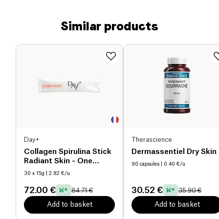
Similar products
Day+
Therascience
Collagen Spirulina Stick
Dermassentiel Dry Skin
Radiant Skin - One
90 capsules
| 0.40 €/u
Month Cure
30 x 15g
| 2.82 €/u
72.00 €
30.52 €
84.71 €
35.90 €
Add to basket
Add to basket