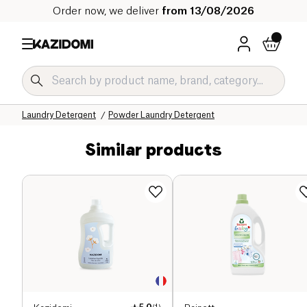
Order now, we deliver
from 13/08/2026
Home
Our organic catalog
Home
Laundry and Linen Care
Laundry Detergent
Powder Laundry Detergent
Similar products