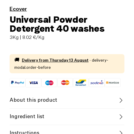
Ecover
Universal Powder
Detergent 40 washes
3Kg
| 8.02 €/Kg
🚚
Delivery from
Thursday 13 August
·
delivery-
modal.order-before
About this product
Vegan
Vegetarian
Cruelty-Free
Ingredient list
Without Essential Oils
15-30%: oxygen laundering agent. 5-15%: zeolite,
Instructions
anionic surface agents, non-ionic surface agents.