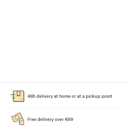
48h delivery at home or at a pickup point
Free delivery over €69