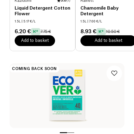
Kazidomi
5.0
(
1
)
Rainett
Liquid Detergent Cotton
Chamomile Baby
Flower
Detergent
1.5L
| 5.17 €/L
1.5L
| 7.00 €/L
6.20 €
8.93 €
7.75 €
10.50 €
Add to basket
Add to basket
COMING BACK SOON