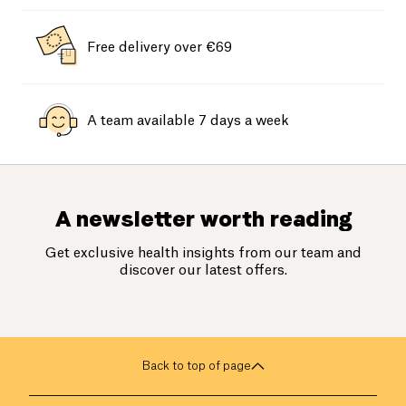
Free delivery over €69
A team available 7 days a week
A newsletter worth reading
Get exclusive health insights from our team and
discover our latest offers.
Back to top of page