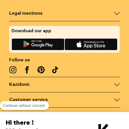
Legal mentions
Download our app
Follow us
Kazidomi
Customer service
Continue without consent
Contact us for more information
Hi there !