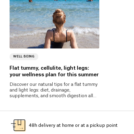
WELL BEING
Flat tummy, cellulite, light legs:
your wellness plan for this summer
Discover our natural tips for a flat tummy
and light legs: diet, drainage,
supplements, and smooth digestion all
summer long.
48h delivery at home or at a pickup point