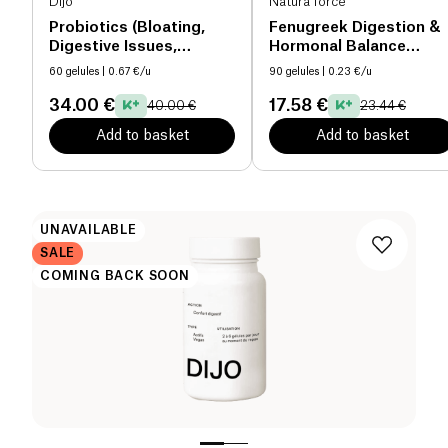
Dijo
Natura force
Probiotics (Bloating,
Fenugreek Digestion &
Digestive Issues,
Hormonal Balance
Fatigue, Immunity)
organic
60 gelules
| 0.67 €/u
90 gelules
| 0.23 €/u
34.00 €
17.58 €
40.00 €
23.44 €
Add to basket
Add to basket
UNAVAILABLE
SALE
COMING BACK SOON