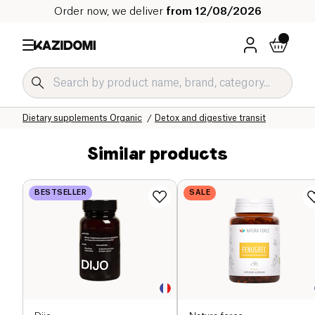
Order now, we deliver
from 12/08/2026
Home
Our organic catalog
Wellness & Health
Dietary supplements Organic
Detox and digestive transit
Similar products
BESTSELLER
SALE