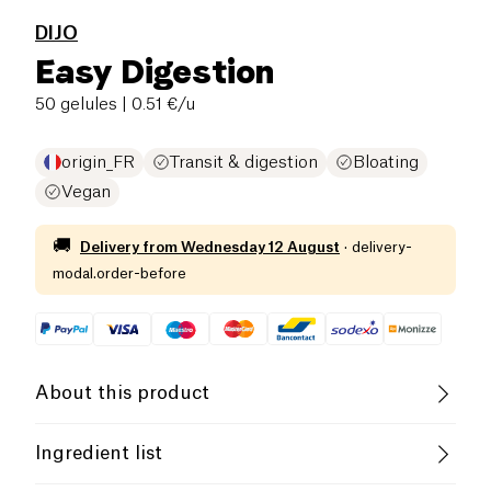
DIJO
Easy Digestion
50 gelules
| 0.51 €/u
origin_FR
Transit & digestion
Bloating
Vegan
🚚
Delivery from
Wednesday 12 August
·
delivery-
modal.order-before
About this product
Vegan
Gluten free (ingredients)
Ingredient list