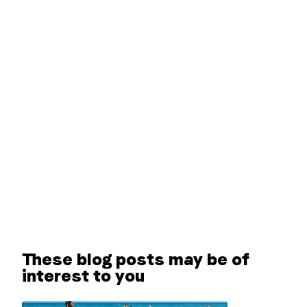
These blog posts may be of
interest to you