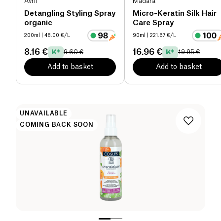
Avril
Mádara
Detangling Styling Spray
Micro-Keratin Silk Hair
organic
Care Spray
200ml
| 48.00 €/L
90ml
| 221.67 €/L
8.16 €
16.96 €
9.60 €
19.95 €
Add to basket
Add to basket
UNAVAILABLE
COMING BACK SOON