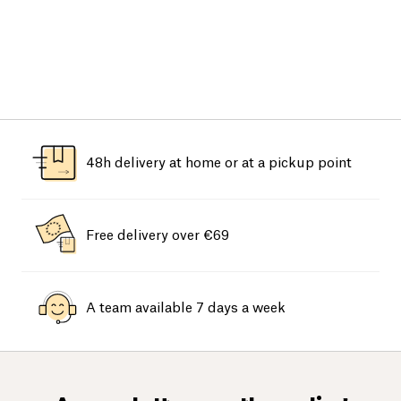
48h delivery at home or at a pickup point
Free delivery over €69
A team available 7 days a week