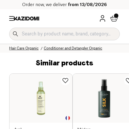
Order now, we deliver
from 13/08/2026
Home
Our organic catalog
Hygiene & Beauty
Hair
Hair Care Organic
Conditioner and Detangler Organic
Similar products