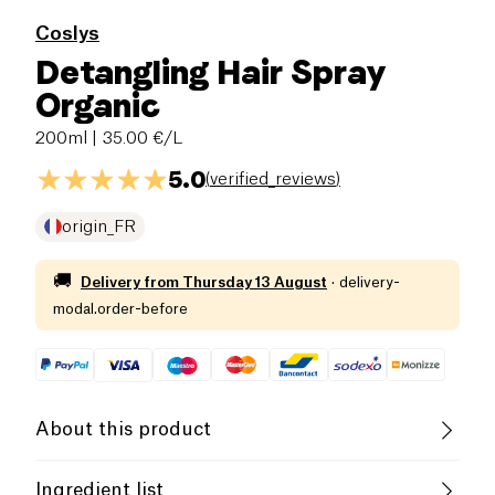
Coslys
Detangling Hair Spray
Organic
200ml
| 35.00 €/L
5.0
(
verified_reviews
)
origin_FR
🚚
Delivery from
Thursday 13 August
·
delivery-
modal.order-before
About this product
Vegan
Organic
Vegetarian
Ingredient list