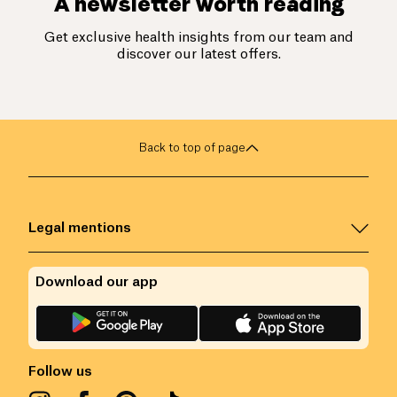
A newsletter worth reading
Get exclusive health insights from our team and
discover our latest offers.
Back to top of page
Legal mentions
Download our app
Follow us