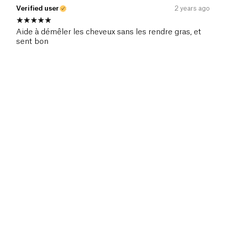
Verified user
2 years ago
Aide à démêler les cheveux sans les rendre gras, et
sent bon