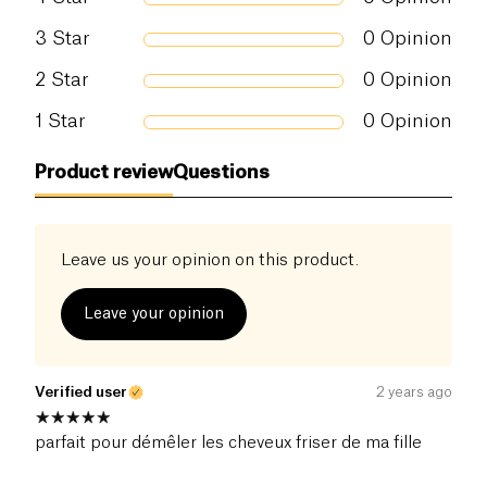
3
Star
0
Opinion
2
Star
0
Opinion
1
Star
0
Opinion
Product review
Questions
Leave us your opinion on this product.
Leave your opinion
Verified user
2 years ago
parfait pour démêler les cheveux friser de ma fille