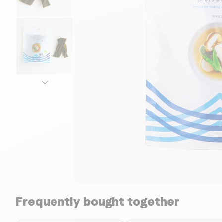
Frequently bought together