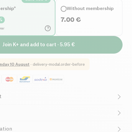
ership*
Without membership
7.00
€
%
?
year
Join K+ and add to cart · 5.95 €
nday 10 August
·
delivery-modal.order-before
t
w salt
Organic
Vegetarian
Low in Saturated Fats
onica)
ation