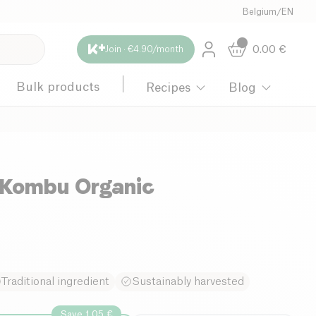
Belgium
/
EN
0.00
€
Join · €4.90/month
Bulk products
Recipes
Blog
Kombu Organic
Traditional ingredient
Sustainably harvested
Save 1.05 €