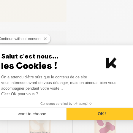
Continue without consent
Salut c'est nous...
les Cookies !
Consent Management Platform
On a attendu d'être sûrs que le contenu de ce site
Axeptio consent
vous intéresse avant de vous déranger, mais on aimerait bien vous
Similar products
accompagner pendant votre visite...
C'est OK pour vous ?
Consents certified by
I want to choose
OK !