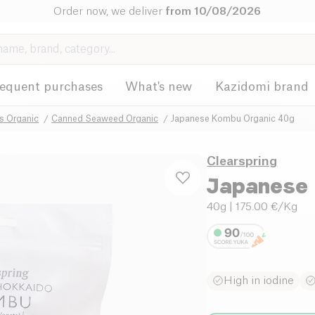
Order now, we deliver
from 10/08/2026
requent purchases
What's new
Kazidomi brand
 Organic
Canned Seaweed Organic
Japanese Kombu Organic 40g
Clearspring
Japanese 
40g
| 175.00 €/Kg
High in iodine