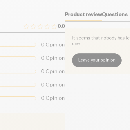
Product review
Questions
0.0
It seems that nobody has left
one.
0
Opinion
0
Opinion
Leave your opinion
0
Opinion
0
Opinion
0
Opinion