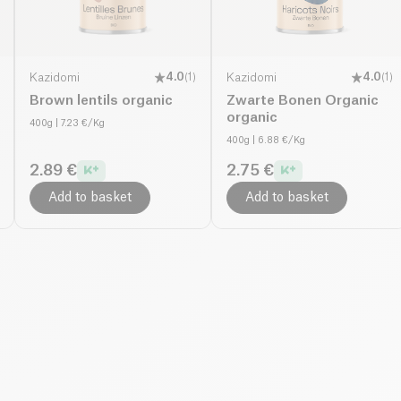
Kazidomi
4.0
(
1
)
Kazidomi
4.0
(
1
)
Brown lentils organic
Zwarte Bonen Organic
organic
400g
| 7.23 €/Kg
400g
| 6.88 €/Kg
2.89 €
2.75 €
Add to basket
Add to basket