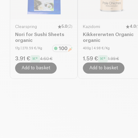
Clearspring
5.0
(
2
)
Kazidomi
4.0
(
Nori for Sushi Sheets
Kikkererwten Organic
organic
organic
17g
| 270.59 €/Kg
400g
| 4.98 €/Kg
3.91 €
1.59 €
4.60 €
1.99 €
Add to basket
Add to basket