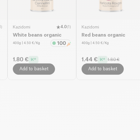
1
)
Kazidomi
4.0
(
1
)
Kazidomi
White beans organic
Red beans organic
400g
| 4.50 €/Kg
400g
| 4.50 €/Kg
1.80 €
1.44 €
1.80 €
Add to basket
Add to basket