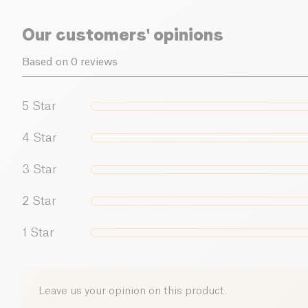
Our customers' opinions
Based on 0 reviews
5
Star
4
Star
3
Star
2
Star
1
Star
Leave us your opinion on this product.