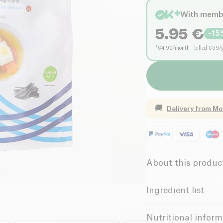
With memb
5.95
€
-
15
*€4.90/month · billed €59/
🚚
Delivery from
Mo
About this produc
Vegan
Lo
Ingredient list
Low in Sugar
kombu (laminaria jap
Nutritional inform