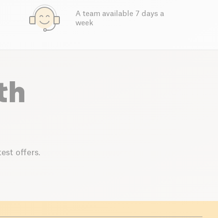
A team available 7 days a
week
th
est offers.