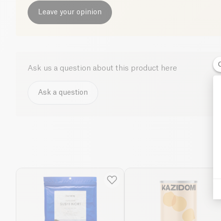
Leave your opinion
Ask us a question about this product here
Ask a question