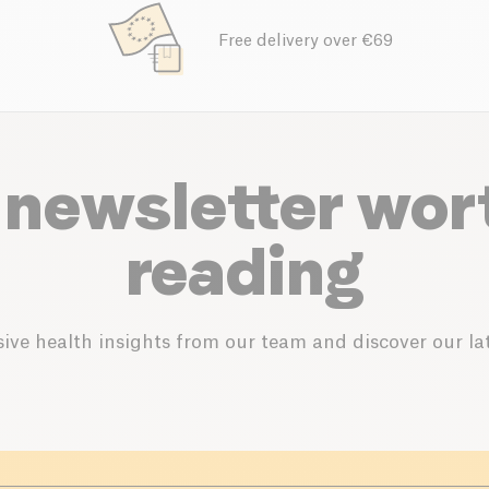
Free delivery over €69
 newsletter wor
reading
ive health insights from our team and discover our lat