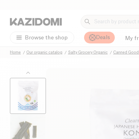
Deals
Browse the shop
My f
Home
Our organic catalog
Salty Grocery Organic
Canned Goods