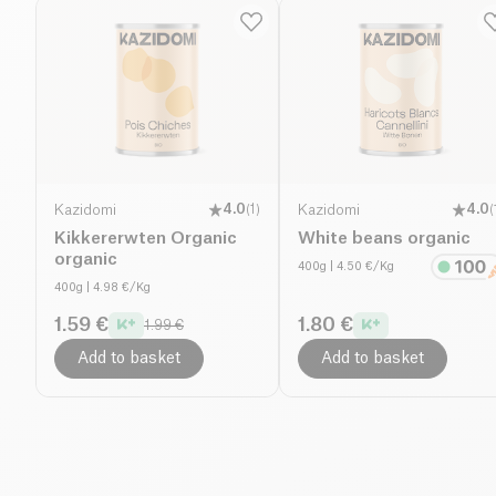
Kazidomi
4.0
(
1
)
Kazidomi
4.0
(
Kikkererwten Organic
White beans organic
organic
400g
| 4.50 €/Kg
400g
| 4.98 €/Kg
1.59 €
1.80 €
1.99 €
Add to basket
Add to basket