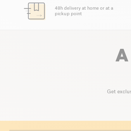
48h delivery at home or at a
pickup point
A
Get exclus