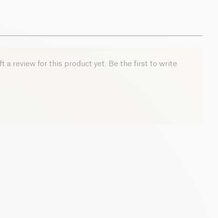
 a review for this product yet. Be the first to write