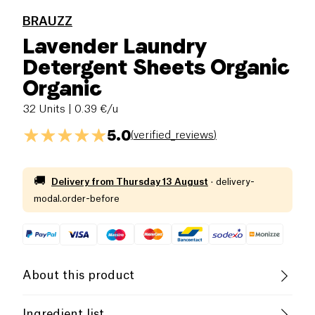
BRAUZZ
Lavender Laundry
Detergent Sheets Organic
Organic
32 Units
| 0.39 €/u
5.0
(
verified_reviews
)
🚚
Delivery from
Thursday 13 August
·
delivery-
modal.order-before
About this product
Vegan
Organic
Vegetarian
Ingredient list