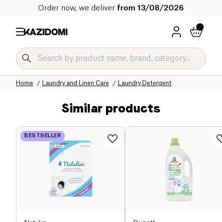
Order now, we deliver
from 13/08/2026
Home
Our organic catalog
Home
Laundry and Linen Care
Laundry Detergent
Similar products
BESTSELLER