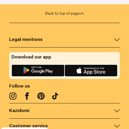
Back to top of page
Legal mentions
Download our app
Follow us
Kazidomi
Customer service