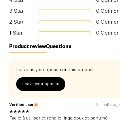
4
Star
0
Opinion
3
Star
0
Opinion
2
Star
0
Opinion
1
Star
0
Opinion
Product review
Questions
Leave us your opinion on this product.
Leave your opinion
Verified user
3 months ago
Facile à utiliser et rend le linge doux et parfumé.