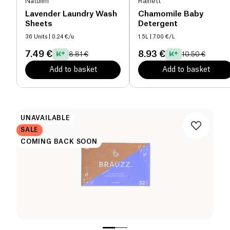
Natulim
Rainett
Lavender Laundry Wash
Chamomile Baby
Sheets
Detergent
36 Units
| 0.24 €/u
1.5L
| 7.00 €/L
7.49 €
8.93 €
8.81 €
10.50 €
Add to basket
Add to basket
UNAVAILABLE
SALE
COMING BACK SOON