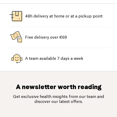
48h delivery at home or at a pickup point
Free delivery over €69
A team available 7 days a week
A newsletter worth reading
Get exclusive health insights from our team and
discover our latest offers.