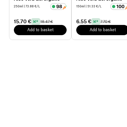
250ml
| 73.88 €/L
150ml
| 51.33 €/L
15.70 €
6.55 €
18.47 €
7.70 €
Add to basket
Add to basket