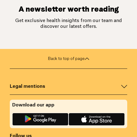
A newsletter worth reading
Get exclusive health insights from our team and
discover our latest offers.
Back to top of page
Legal mentions
Download our app
Follow us