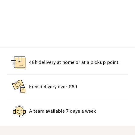
48h delivery at home or at a pickup point
Free delivery over €69
A team available 7 days a week