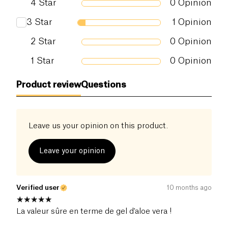
4
Star
0
Opinion
3
Star
1
Opinion
2
Star
0
Opinion
1
Star
0
Opinion
Product review
Questions
Leave us your opinion on this product.
Leave your opinion
Verified user
10 months ago
La valeur sûre en terme de gel d'aloe vera !