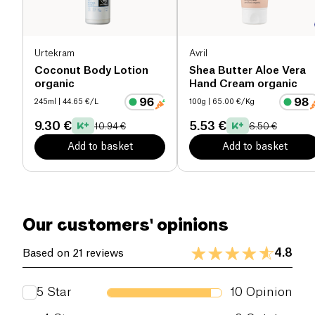
Its texture, smoothness and stability also make it an
active ingredient in homemade cosmetic
formulations.
Urtekram
Avril
Coconut Body Lotion
Shea Butter Aloe Vera
organic
Hand Cream organic
245ml
| 44.65 €/L
100g
| 65.00 €/Kg
9.30 €
5.53 €
10.94 €
6.50 €
Add to basket
Add to basket
Our customers' opinions
4.8
Based on 21 reviews
5
Star
10
Opinion