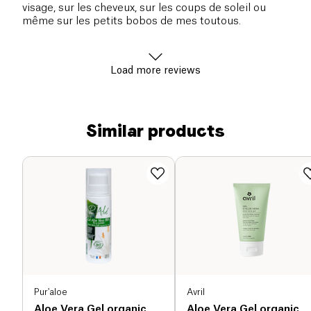
visage, sur les cheveux, sur les coups de soleil ou
même sur les petits bobos de mes toutous.
Load more reviews
Similar products
Pur'aloe
Avril
Aloe Vera Gel organic
Aloe Vera Gel organic