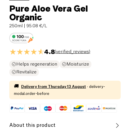
Pure Aloe Vera Gel
Organic
250ml
| 95.08 €/L
4.8
(
verified_reviews
)
Helps regeneration
Moisturize
Revitalize
🚚
Delivery from
Thursday 13 August
·
delivery-
modal.order-before
About this product