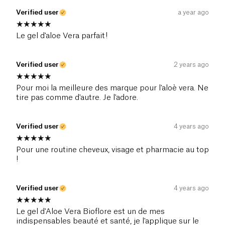
Verified user
a year ago
Le gel d'aloe Vera parfait!
Verified user
2 years ago
Pour moi la meilleure des marque pour l'aloè vera. Ne
tire pas comme d'autre. Je l'adore.
Verified user
4 years ago
Pour une routine cheveux, visage et pharmacie au top
!
Verified user
4 years ago
Le gel d'Aloe Vera Bioflore est un de mes
indispensables beauté et santé, je l'applique sur le