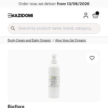
Order now, we deliver
from 13/08/2026
Home
Our organic catalog
Hygiene & Beauty
Body Care Organic
Body Cream and Balm Organic
Aloe Vera Gel Organic
Bioflore