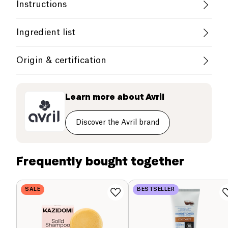
Vegan
Organic
Vegetarian
Instructions
Without Essential Oils
Use
Ingredient list
French Company
Apply to wet hair, lather and then rinse. You can
INCI List
Origin & certification
complete this shampoo by applying the Avril care
oils before or after shampooing: they exist in dry/fine
Le Shampoo Doux Avril is a shampoo suitable for
France
AQUA (WATER), SODIUM COCOYL GLUTAMATE,
hair or colored hair versions. Avoid contact with the
the whole family. Its organic formula with aloe vera
LAURYL GLUCOSIDE, COCAMIDOPROPYL
eyes. In case of contact with the eyes, rinse
Learn more about
Avril
gently cleanses your hair and that of the whole
BETAINE, DIGLYCERIN, DECYL GLUCOSIDE,
thoroughly with water. Suitable for children over 3
family. You will appreciate its delicious natural-
SODIUM CHLORIDE, GLYCERYL OLEATE, COCO-
years.
GLUCOSIDE, LACTIC ACID, POLYGLYCERYL-3
origin fragrance with sweet almond notes.
Discover the Avril brand
BETAINATE ACETATE, ALOE BARBADENSIS LEAF
JUICE POWDER*, PARFUM (FRAGRANCE), SODIUM
BENZOATE, SODIUM DEHYDROACETATE, CITRIC
Frequently bought together
ACID, TOCOPHEROL, HYDROGENATED
VEGETABLE GLYCERIDES CITRATE.
SALE
BESTSELLER