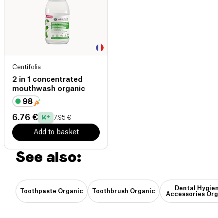
Centifolia
2 in 1 concentrated
mouthwash organic
6.76 €
7.95 €
Add to basket
See also:
Dental Hygie
Toothpaste Organic
Toothbrush Organic
Accessories Org