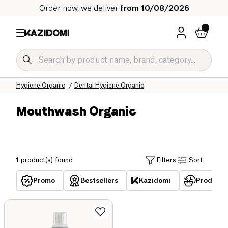
Order now, we deliver
from 10/08/2026
Home
Our organic catalog
Hygiene & Beauty Organic
Hygiene Organic
Dental Hygiene Organic
Mouthwash Organic
1
product(s) found
Filters
Sort
Promo
Bestsellers
Kazidomi
Products 