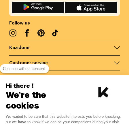
Follow us
Kazidomi
Customer service
Continue without consent
Contact us for more information
Hi there !
We're the
Belgium
/
EN
Secured payments via
cookies
We waited to be sure that this website interests you before knocking,
but we
have
to know if we can be your companions during your visit.
© Kazidomi
2026