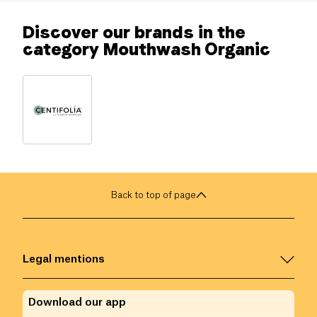
Discover our brands in the
category Mouthwash Organic
Back to top of page
Legal mentions
Download our app