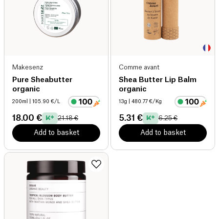
Makesenz
Comme avant
Pure Sheabutter
Shea Butter Lip Balm
organic
organic
200ml
| 105.90 €/L
13g
| 480.77 €/Kg
18.00 €
5.31 €
21.18 €
6.25 €
Add to basket
Add to basket