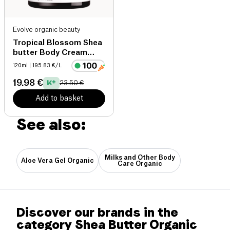
Evolve organic beauty
Tropical Blossom Shea
butter Body Cream
organic
120ml
| 195.83 €/L
19.98 €
23.50 €
Add to basket
See also:
Milks and Other Body
Aloe Vera Gel Organic
Care Organic
Discover our brands in the
category Shea Butter Organic