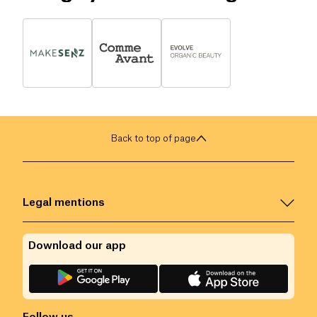
Back to top of page
Legal mentions
Download our app