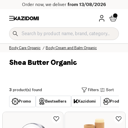
Order now, we deliver
from 13/08/2026
Home
Our organic catalog
Hygiene & Beauty Organic
Body Care Organic
Body Cream and Balm Organic
Shea Butter Organic
3
product(s) found
Filters
Sort
Promo
Bestsellers
Kazidomi
Products 