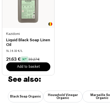
Kazidomi
Liquid Black Soap Linen
Oil
5L
| 6.32 €/L
21.63 €
33.27 €
Add to basket
See also:
Household Vinegar
Marseille S
Black Soap Organic
Organic
Organic