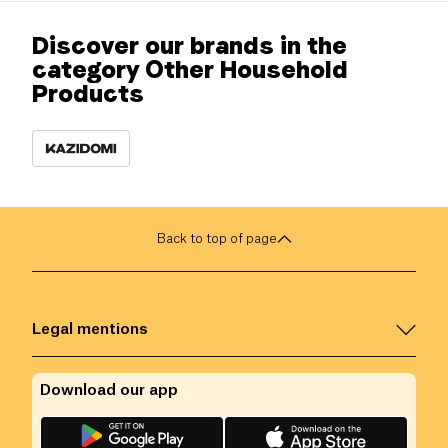
Discover our brands in the
category Other Household
Products
Back to top of page
Legal mentions
Download our app