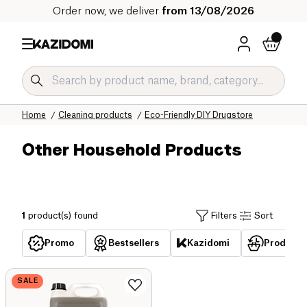
Order now, we deliver
from 13/08/2026
Home
Our organic catalog
Home
Cleaning products
Eco-Friendly DIY Drugstore
Other Household Products
1
product(s) found
Filters
Sort
Promo
Bestsellers
Kazidomi
Products 
SALE