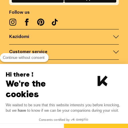
Follow us
Kazidomi
Customer service
Continue without consent
Contact us for more information
Hi there !
We're the
Belgium
/
EN
Secured payments via
cookies
We waited to be sure that this website interests you before knocking,
but we
have
to know if we can be your companions during your visit.
© Kazidomi
2026
BE-BIO-03
Consents certified by
All rights reserved