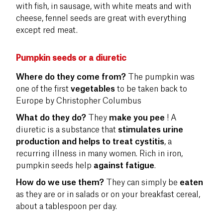
with fish, in sausage, with white meats and with
cheese, fennel seeds are great with everything
except red meat.
Pumpkin seeds or a diuretic
Where do they come from?
The pumpkin was
one of the first
vegetables
to be taken back to
Europe by Christopher Columbus
What do they do?
They
make you pee
! A
diuretic is a substance that
stimulates urine
production and helps to treat cystitis
, a
recurring illness in many women. Rich in iron,
pumpkin seeds help
against fatigue
.
How do we use them?
They can simply be
eaten
as they are or in salads or on your breakfast cereal,
about a tablespoon per day.