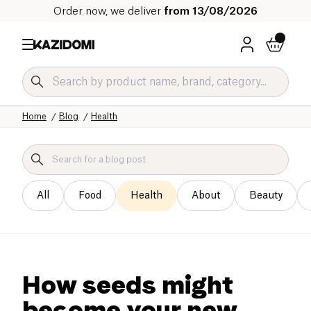
Order now, we deliver
from 13/08/2026
Home
Blog
Health
All
Food
Health
About
Beauty
How seeds might
become your new