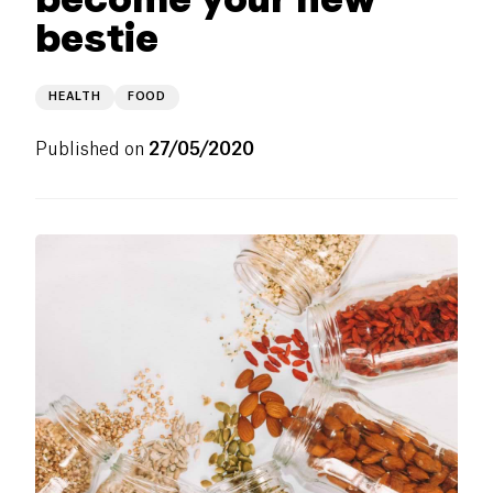
bestie
HEALTH
FOOD
Published on
27/05/2020