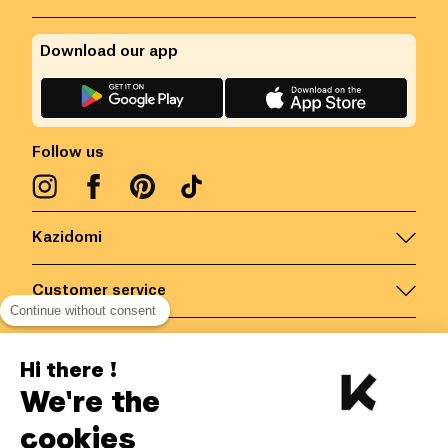
Download our app
Follow us
Kazidomi
Customer service
Continue without consent
Contact us for more information
Hi there !
We're the
Belgium
/
EN
Secured payments via
cookies