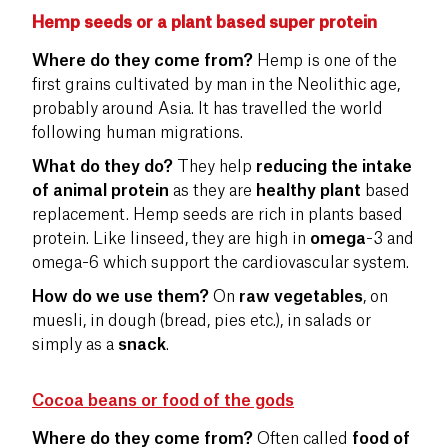
Hemp seeds or a plant based super protein
Where do they come from?
Hemp is one of the
first grains cultivated by man in the Neolithic age,
probably around Asia. It has travelled the world
following human migrations.
What do they do?
They help
reducing the intake
of animal protein
as they are
healthy plant
based
replacement. Hemp seeds are rich in plants based
protein. Like linseed, they are high in
omega
-3 and
omega-6 which support the cardiovascular system.
How do we use them?
On
raw vegetables
, on
muesli, in dough (bread, pies etc.), in salads or
simply as a
snack
.
Cocoa beans or food of the gods
Where do they come from?
Often called
food of