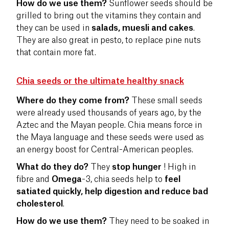
How do we use them?
Sunflower seeds should be
grilled to bring out the vitamins they contain and
they can be used in
salads, muesli and cakes
.
They are also great in pesto, to replace pine nuts
that contain more fat.
Chia seeds or the ultimate healthy snack
Where do they come from?
These small seeds
were already used thousands of years ago, by the
Aztec and the Mayan people. Chia means force in
the Maya language and these seeds were used as
an energy boost for Central-American peoples.
What do they do?
They
stop hunger
! High in
fibre and
Omega
-3, chia seeds help to
feel
satiated quickly, help digestion and reduce bad
cholesterol
.
How do we use them?
They need to be soaked in