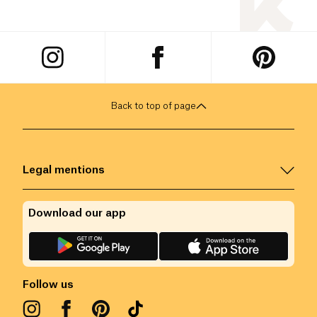
Back to top of page
Legal mentions
Download our app
Follow us