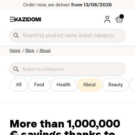
Order now, we deliver
from 13/08/2026
Home
Blog
About
All
Food
Health
About
Beauty
More than 1,000,000
€ savings thanks to