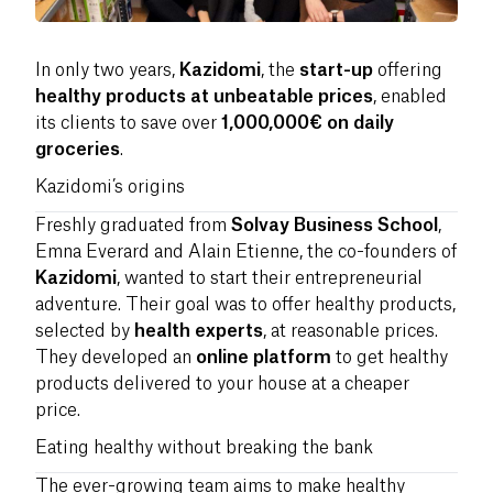
In only two years,
Kazidomi
, the
start-up
offering
healthy products at unbeatable prices
, enabled
its clients to save over
1,000,000€ on daily
groceries
.
Kazidomi’s origins
Freshly graduated from
Solvay Business School
,
Emna Everard and Alain Etienne, the co-founders of
Kazidomi
, wanted to start their entrepreneurial
adventure. Their goal was to offer healthy products,
selected by
health experts
, at reasonable prices.
They developed an
online platform
to get healthy
products delivered to your house at a cheaper
price.
Eating healthy without breaking the bank
The ever-growing team aims to make healthy