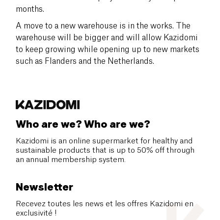
months.
A move to a new warehouse is in the works. The
warehouse will be bigger and will allow Kazidomi
to keep growing while opening up to new markets
such as Flanders and the Netherlands.
Who are we? Who are we?
Kazidomi is an online supermarket for healthy and
sustainable products that is up to 50% off through
an annual membership system.
Newsletter
Recevez toutes les news et les offres Kazidomi en
exclusivité !