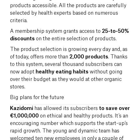
products accessible. All the products are carefully
selected by health experts based on numerous
criteria.
A membership system grants access to
25-to-50%
discounts
on the entire selection of products.
The product selection is growing every day and, as
of today, offers more than
2,000 products
. Thanks
to this system, several thousand subscribers can
now adopt
healthy eating habits
without going
over their budget as they would at other organic
stores.
Big plans for the future
Kazidomi
has allowed its subscribers
to save over
€1,000,000
on ethical and healthy products. It’s an
encouraging number which supports the start-up’s
rapid growth. The young and dynamic team has
welcomed ten new employees in only a couple of