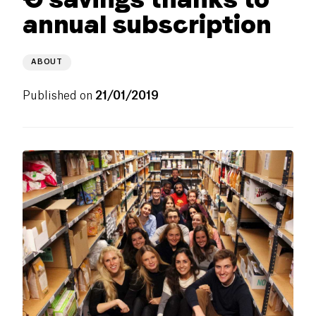
annual subscription
ABOUT
Published on
21/01/2019