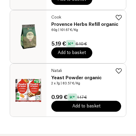
Cook
Provence Herbs Refill organic
60g
| 101.67 €/Kg
5.19 €
6.10 €
Add to basket
Natali
Yeast Powder organic
2 x 7g
| 83.57 €/Kg
0.99 €
1.17 €
Add to basket