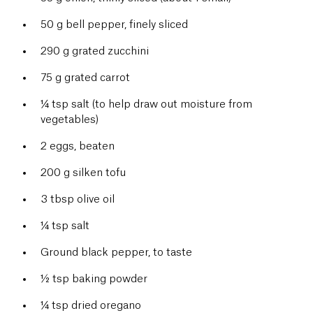
50 g bell pepper, finely sliced
290 g grated zucchini
75 g grated carrot
¼ tsp salt (to help draw out moisture from
vegetables)
2 eggs, beaten
200 g silken tofu
3 tbsp olive oil
¼ tsp salt
Ground black pepper, to taste
½ tsp baking powder
¼ tsp dried oregano