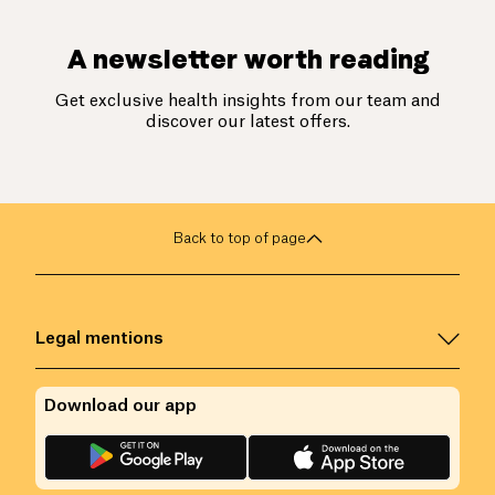
A newsletter worth reading
Get exclusive health insights from our team and
discover our latest offers.
Back to top of page
Legal mentions
Download our app