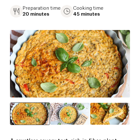
Preparation time
Cooking time
20 minutes
45 minutes