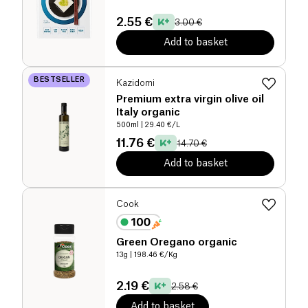
2.55 €
3.00 €
Add to basket
BESTSELLER
Kazidomi
Premium extra virgin olive oil
Italy organic
500ml
| 29.40 €/L
11.76 €
14.70 €
Add to basket
Cook
Green Oregano organic
13g
| 198.46 €/Kg
2.19 €
2.58 €
Add to basket