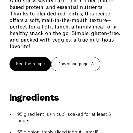
A crustless savory tart, rich in fiber, plant-
based protein, and essential nutrients.
Thanks to blended red lentils, this recipe
offers a soft, melt-in-the-mouth texture—
perfect for a light lunch, a family meal, or a
healthy snack on the go. Simple, gluten-free,
and packed with veggies: a true nutritious
favorite!
See the recipe
Download page
Ingredients
95 g red lentils (½ cup), soaked for at least 6
hours
55 g onion, thinly sliced (about 1 small)