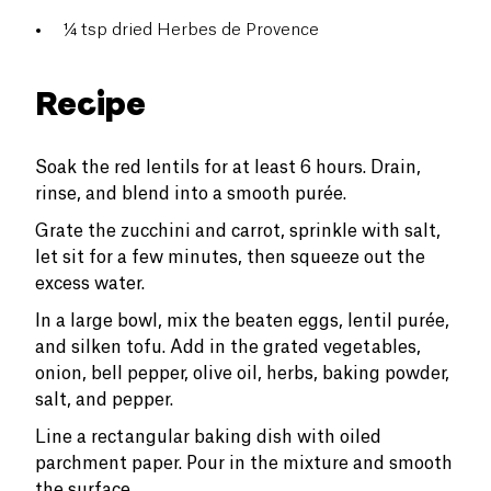
¼ tsp dried Herbes de Provence
Recipe
Soak the red lentils for at least 6 hours. Drain,
rinse, and blend into a smooth purée.
Grate the zucchini and carrot, sprinkle with salt,
let sit for a few minutes, then squeeze out the
excess water.
In a large bowl, mix the beaten eggs, lentil purée,
and silken tofu. Add in the grated vegetables,
onion, bell pepper, olive oil, herbs, baking powder,
salt, and pepper.
Line a rectangular baking dish with oiled
parchment paper. Pour in the mixture and smooth
the surface.