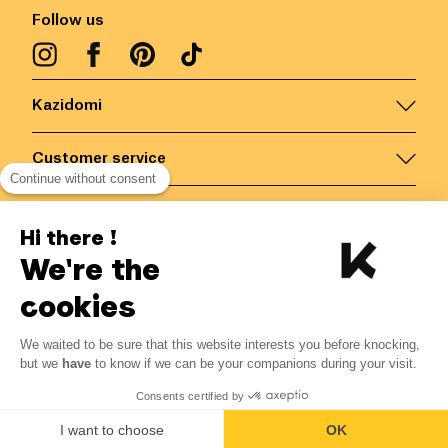
Follow us
Kazidomi
Customer service
Continue without consent
Contact us for more information
Hi there !
We're the
Belgium
/
EN
Secured payments via
cookies
We waited to be sure that this website interests you before knocking,
but we
have
to know if we can be your companions during your visit.
© Kazidomi
2026
BE-BIO-03
Consents certified by
All rights reserved
I want to choose
OK