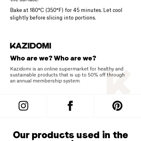
Bake at 180°C (350°F) for 45 minutes. Let cool
slightly before slicing into portions.
Who are we? Who are we?
Kazidomi is an online supermarket for healthy and
sustainable products that is up to 50% off through
an annual membership system.
Our products used in the