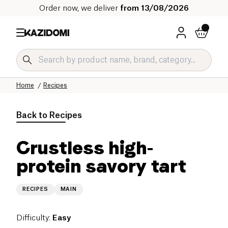
Order now, we deliver
from 13/08/2026
Home
Recipes
Back to
Recipes
Crustless high-
protein savory tart
RECIPES
MAIN
Difficulty
:
Easy