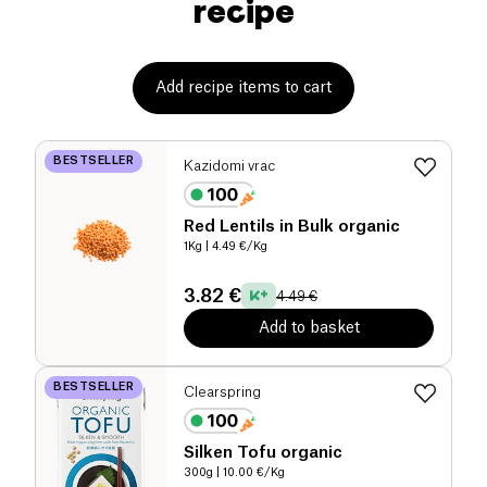
recipe
Add recipe items to cart
BESTSELLER
Kazidomi vrac
Red Lentils in Bulk organic
1Kg
| 4.49 €/Kg
3.82 €
4.49 €
Add to basket
BESTSELLER
Clearspring
Silken Tofu organic
300g
| 10.00 €/Kg