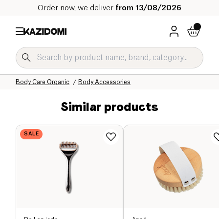
Order now, we deliver
from 13/08/2026
Home
Our organic catalog
Hygiene & Beauty
Body Care Organic
Body Accessories
Similar products
SALE