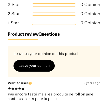
3
Star
0
Opinion
2
Star
0
Opinion
1
Star
0
Opinion
Product review
Questions
Leave us your opinion on this product.
Leave your opinion
Verified user
2 years ago
Pas encore testé mais les produits de roll on jade
sont excellents pour la peau.