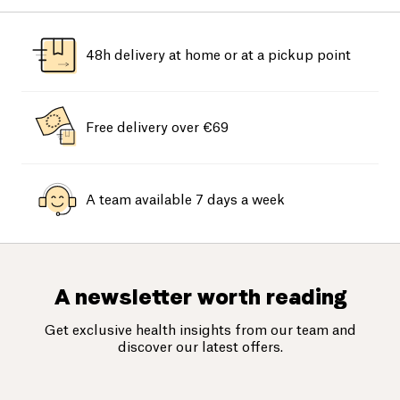
48h delivery at home or at a pickup point
Free delivery over €69
A team available 7 days a week
A newsletter worth reading
Get exclusive health insights from our team and
discover our latest offers.