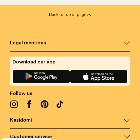
Back to top of page
Legal mentions
Download our app
Follow us
Kazidomi
Customer service