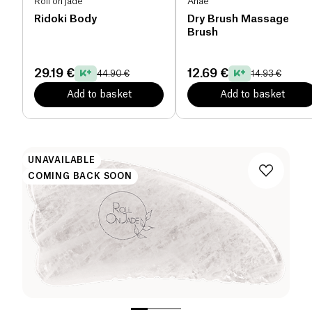
Roll on jade
Anaé
Ridoki Body
Dry Brush Massage
Brush
29.19 €
12.69 €
44.90 €
14.93 €
Add to basket
Add to basket
UNAVAILABLE
COMING BACK SOON