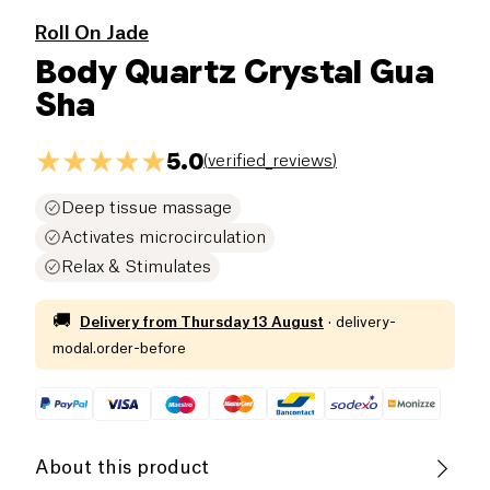
Roll On Jade
Body Quartz Crystal Gua
Sha
5.0
(
verified_reviews
)
Deep tissue massage
Activates microcirculation
Relax & Stimulates
🚚
Delivery from
Thursday 13 August
·
delivery-
modal.order-before
About this product