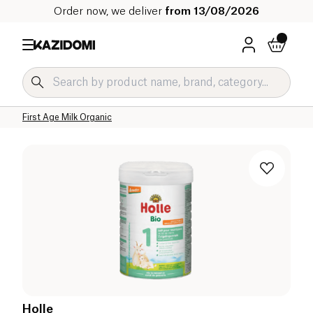
Order now, we deliver
from 13/08/2026
Home
Our organic catalog
Baby & Child
Infant Milks Organic
Goat and Sheep Infant Milk Organic
First Age Milk Organic
Holle