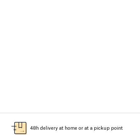
48h delivery at home or at a pickup point