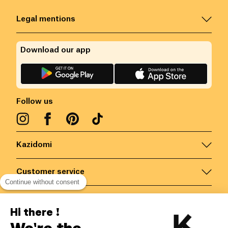
Legal mentions
Download our app
Follow us
Kazidomi
Customer service
Continue without consent
Contact us for more information
Hi there !
We're the
Belgium
/
EN