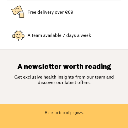
Free delivery over €69
A team available 7 days a week
A newsletter worth reading
Get exclusive health insights from our team and
discover our latest offers.
Back to top of page