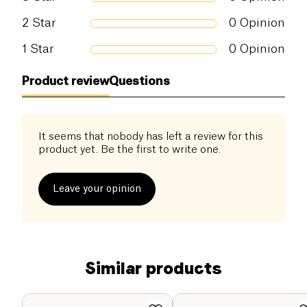
2
Star
0
Opinion
1
Star
0
Opinion
Product review
Questions
It seems that nobody has left a review for this
product yet. Be the first to write one.
Leave your opinion
Similar products