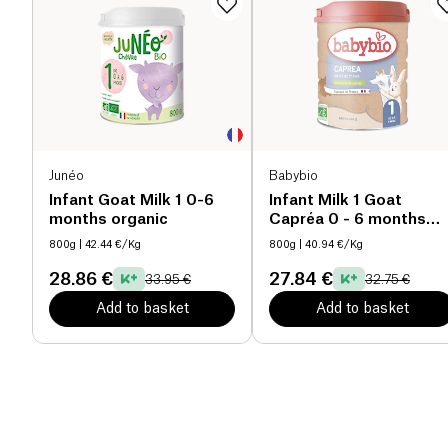
Junéo
Babybio
Infant Goat Milk 1 0-6
Infant Milk 1 Goat
months organic
Capréa 0 - 6 months
organic
800g
| 42.44 €/Kg
800g
| 40.94 €/Kg
28.86 €
27.84 €
33.95 €
32.75 €
Add to basket
Add to basket