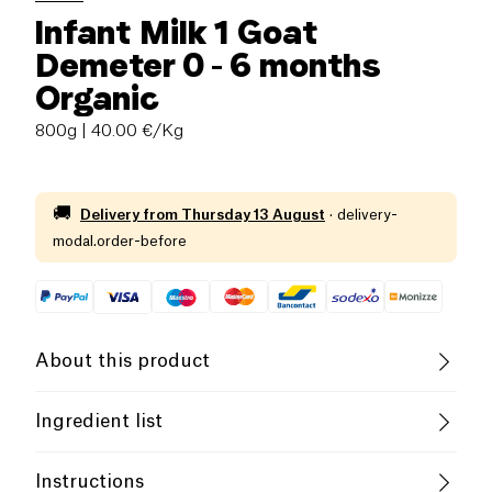
Infant Milk 1 Goat
Demeter 0 - 6 months
Organic
800g
| 40.00 €/Kg
🚚
Delivery from
Thursday 13 August
·
delivery-
modal.order-before
About this product
Gluten free (ingredients)
Low salt
Ingredient list
Organic
Without Essential Oils
Whole goat's
milk
powder*1 38.6%, maltodextrin
Instructions
(from maϊs)*,
lactose
*, vegetable oils* (sunflower