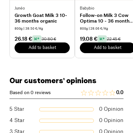
Never prepare a bottle in advance: use the bottle
Junéo
Babybio
immediately after preparation and discard any
Salt (g)
0 g
Growth Goat Milk 3 10-
Follow-on Milk 3 Cow
leftovers. 8) Do not reheat the preparation in the
36 months organic
Optima 10 - 36 months
microwave oven because of burning risk 9) Infant
organic
milk, like breast milk, contains carbohydrates.
800g
| 38.50 €/Kg
800g
| 28.06 €/Kg
Frequent contact of your baby's teeth with
26.18 €
19.08 €
30.80 €
22.45 €
carbohydrate-containing liquids can lead to tooth
decay. Therefore, never allow your child to use a
Add to basket
Add to basket
bottle for a prolonged feeding and we advise you to
teach your child to drink from a cup as soon as
possible.
Our customers' opinions
0.0
Based on 0 reviews
5
Star
0
Opinion
4
Star
0
Opinion
3
Star
0
Opinion