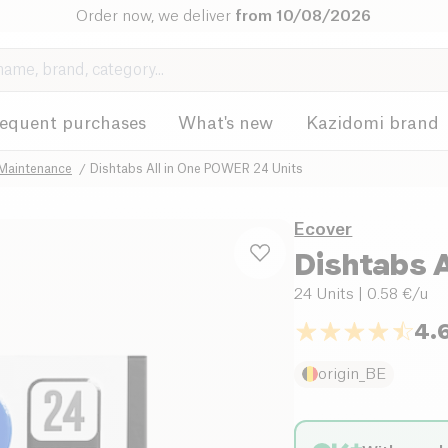
Order now, we deliver
from 10/08/2026
requent purchases
What's new
Kazidomi brand
 Maintenance
Dishtabs All in One POWER 24 Units
Ecover
Dishtabs 
24 Units
| 0.58 €/u
4.
origin_BE