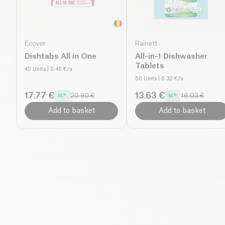
Ecover
Rainett
Dishtabs All in One
All-in-1 Dishwasher
Tablets
45 Units
| 0.46 €/u
50 Units
| 0.32 €/u
17.77 €
13.63 €
20.90 €
16.03 €
Add to basket
Add to basket