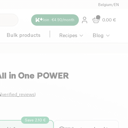
Belgium
/
EN
0.00
€
Join · €4.90/month
Bulk products
Recipes
Blog
All in One POWER
6
(
verified_reviews
)
Save 2.10 €