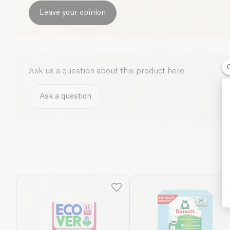
Leave your opinion
Ask us a question about this product here
Ask a question