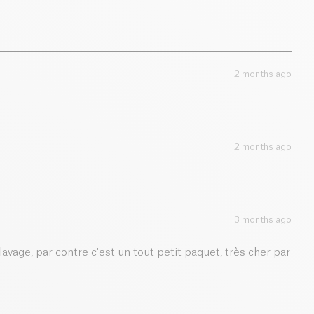
2 months ago
2 months ago
3 months ago
lavage, par contre c'est un tout petit paquet, très cher par