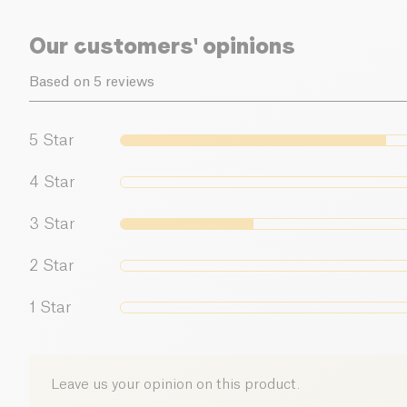
Our customers' opinions
Based on 5 reviews
5
Star
4
Star
3
Star
2
Star
1
Star
Leave us your opinion on this product.