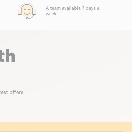
A team available 7 days a
week
th
est offers.