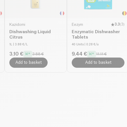
Kazidomi
Eezym
3.3
(
3
)
Dishwashing Liquid
Enzymatic Dishwasher
Citrus
Tablets
1L
| 3.88 €/L
40 Units
| 0.28 €/u
3.10 €
9.44 €
3.88 €
11.11 €
Add to basket
Add to basket