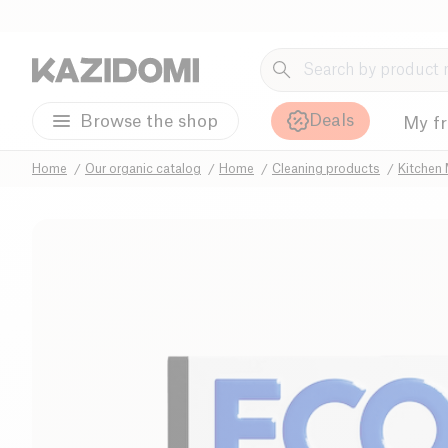
Deals
Browse the shop
My f
Home
Our organic catalog
Home
Cleaning products
Kitchen