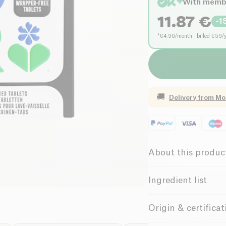
With memb
11.87
€
-
1
*€4.90/month · billed €59/
🚚
Delivery from
Mo
About this produc
Vegan
Ve
Ingredient list
Without Essenti
Sodium citrate, sodi
Origin & certificat
fragrance, etc.