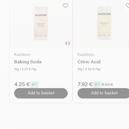
Kazidomi
Kazidomi
Baking Soda
Citric Acid
1Kg
| 4.25 €/Kg
1Kg
| 9.90 €/Kg
4.25 €
7.92 €
9.90 €
Add to basket
Add to basket