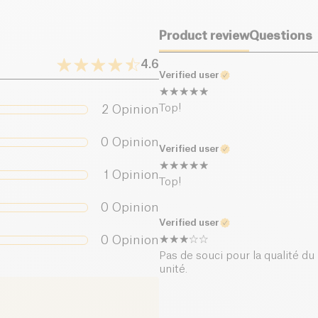
Product review
Questions
4.6
Verified user
Top!
2
Opinion
0
Opinion
Verified user
1
Opinion
Top!
0
Opinion
Verified user
0
Opinion
Pas de souci pour la qualité du 
unité.