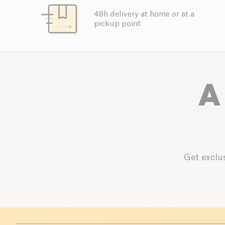
48h delivery at home or at a
pickup point
A
Get exclus