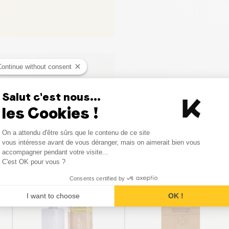
Continue without consent
Salut c'est nous...
les Cookies !
Consent Management Platform
On a attendu d'être sûrs que le contenu de ce site
Axeptio consent
vous intéresse avant de vous déranger, mais on aimerait bien vous
Similar products
accompagner pendant votre visite...
C'est OK pour vous ?
Consents certified by
SALE
I want to choose
OK !