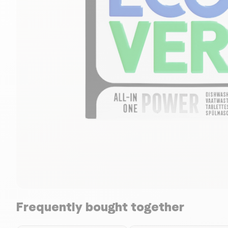
Frequently bought together