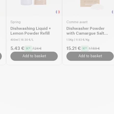
Spring
Comme avant
Dishwashing Liquid +
Dishwasher Powder
Lemon Powder Refill
with Camargue Salt
organic
400ml
| 16.30 €/L
1.5Kg
| 11.93 €/Kg
5.43 €
15.21 €
7.24 €
17.89 €
Add to basket
Add to basket