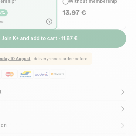
ership*
Without membership
13.97
€
5
%
?
year
Join K+ and add to cart · 11.87 €
nday 10 August
·
delivery-modal.order-before
t
getarian
Cruelty-Free
al Oils
Belgian Company
um carbonate, sodium percarbonate, surfactants, enzymes,
ion