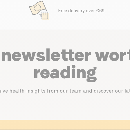
Free delivery over €69
 newsletter wor
reading
ive health insights from our team and discover our lat