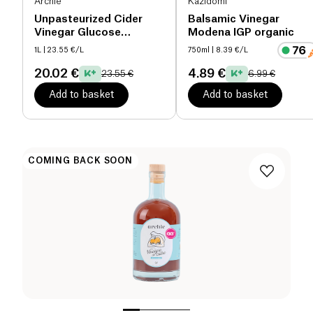
Archie
Kazidomi
Unpasteurized Cider
Balsamic Vinegar
Vinegar Glucose
Modena IGP organic
Goddess organic
1L
| 23.55 €/L
750ml
| 8.39 €/L
20.02 €
4.89 €
23.55 €
6.99 €
Add to basket
Add to basket
COMING BACK SOON