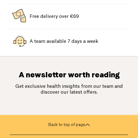
Free delivery over €69
A team available 7 days a week
A newsletter worth reading
Get exclusive health insights from our team and
discover our latest offers.
Back to top of page