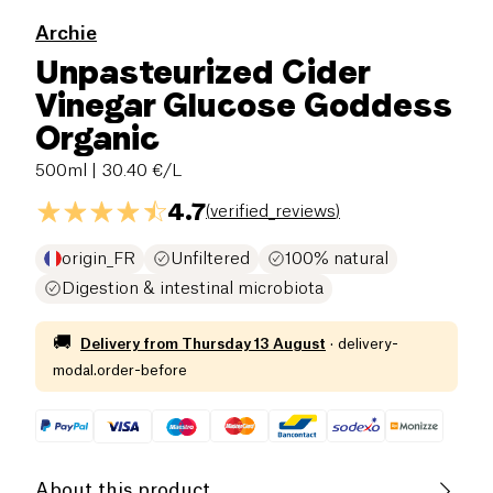
Archie
Unpasteurized Cider
Vinegar Glucose Goddess
Organic
500ml
| 30.40 €/L
4.7
(
verified_reviews
)
origin_FR
Unfiltered
100% natural
Digestion & intestinal microbiota
🚚
Delivery from
Thursday 13 August
·
delivery-
modal.order-before
About this product