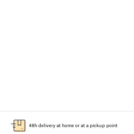
48h delivery at home or at a pickup point