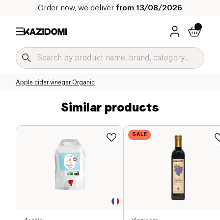
Order now, we deliver
from 13/08/2026
Home
Our organic catalog
Salty Grocery Organic
Sauces and Condiments Organic
Vinegar and Dressing Organic
Apple cider vinegar Organic
Similar products
SALE