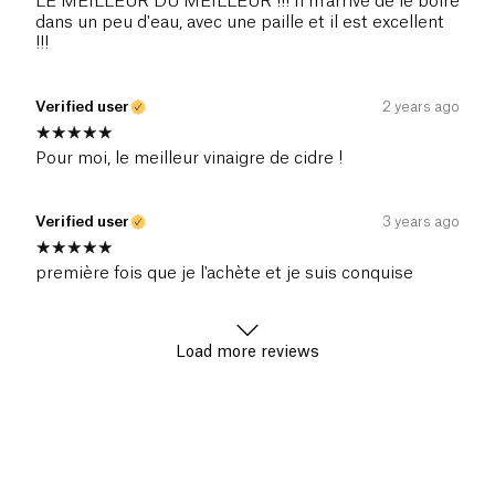
LE MEILLEUR DU MEILLEUR !!! Il m'arrive de le boire
dans un peu d'eau, avec une paille et il est excellent
!!!
Verified user
2 years ago
Pour moi, le meilleur vinaigre de cidre !
Verified user
3 years ago
première fois que je l'achète et je suis conquise
Load more reviews