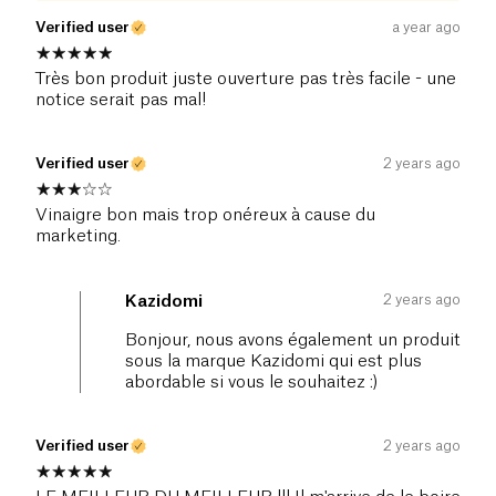
Verified user
a year ago
Très bon produit juste ouverture pas très facile - une
notice serait pas mal!
Verified user
2 years ago
Vinaigre bon mais trop onéreux à cause du
marketing.
2 years ago
Kazidomi
Bonjour, nous avons également un produit
sous la marque Kazidomi qui est plus
abordable si vous le souhaitez :)
Verified user
2 years ago