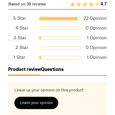
functioning of our body. The vinegar comes from a
Dietary fiber (g)
0 g
4.7
Based on 38 reviews
single Norman bocage, produced in agroecology.
Proteins (g)
0 g
Moreover, Archie is the favorite apple cider vinegar
5
Star
22
Opinion
for stabilizing blood sugar levels of
Glucose
Salt (g)
0 g
Goddess (Jessie Inchauspé)
4
Star
0
Opinion
3
Star
1
Opinion
2
Star
0
Opinion
1
Star
1
Opinion
Product review
Questions
Leave us your opinion on this product.
Leave your opinion