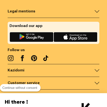
Legal mentions
Download our app
Follow us
Kazidomi
Customer service
Continue without consent
Contact us for more information
Hi there !