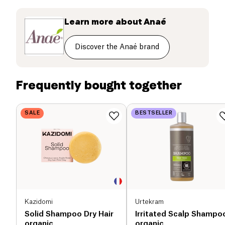
your scalp. Anaé is a range of products dedicated to
the toilet and the hygiene of the whole family, in
Learn more about
Anaé
ecological and economic version. Anaé also offers a
line of basic ingredients to make yourself a number
Discover the Anaé brand
of hygiene products.
Frequently bought together
SALE
BESTSELLER
Kazidomi
Urtekram
Solid Shampoo Dry Hair
Irritated Scalp Shampo
organic
organic