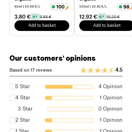
80ml
| 65.88 €/L
500ml
| 30.40 €/L
3.80 €
12.92 €
5.85 €
15.20 €
Add to basket
Add to basket
Our customers' opinions
4.5
Based on 17 reviews
5
Star
4
Opinion
4
Star
1
Opinion
3
Star
0
Opinion
2
Star
1
Opinion
1
Star
1
Opinion