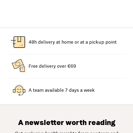
48h delivery at home or at a pickup point
Free delivery over €69
A team available 7 days a week
A newsletter worth reading