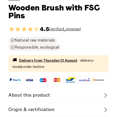
Wooden Brush with FSC
Pins
4.5
(
verified_reviews
)
Natural raw materials
Responsible, ecological
🚚
Delivery from
Thursday 13 August
·
delivery-
modal.order-before
About this product
Anaé brushes are designed to respects your hair.
Origin & certification
Naturally anti-static, a gently action is exerted on