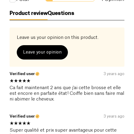
Product review
Questions
Leave us your opinion on this product.
Leave your opinion
Verified user
3 years ago
Ca fait maintenant 2 ans que j'ai cette brosse et elle
est encore en parfaite état! Coiffe bien sans faire mal
ni abimer le cheveux.
Verified user
3 years ago
Super qualité et prix super avantageux pour cette