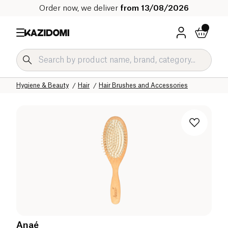
Order now, we deliver
from 13/08/2026
Home
Our organic catalog
Hygiene & Beauty
Hair
Hair Brushes and Accessories
Anaé