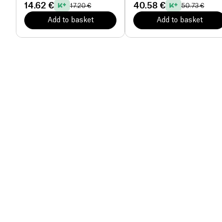
14.62 €
40.58 €
17.20 €
50.73 €
Add to basket
Add to basket