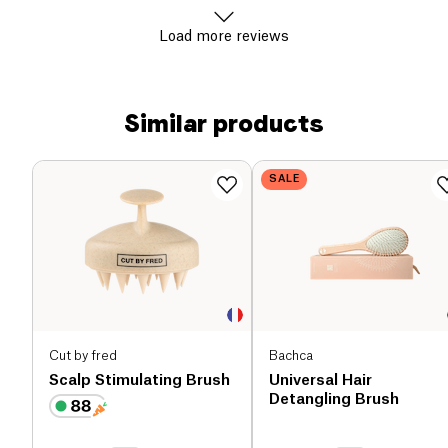
Load more reviews
Similar products
SALE
Cut by fred
Bachca
Scalp Stimulating Brush
Universal Hair
Detangling Brush