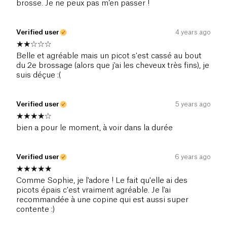
brosse. Je ne peux pas m’en passer !
Verified user
4 years ago
Belle et agréable mais un picot s'est cassé au bout
du 2e brossage (alors que j'ai les cheveux très fins), je
suis déçue :(
Verified user
5 years ago
bien a pour le moment, à voir dans la durée
Verified user
6 years ago
Comme Sophie, je l'adore ! Le fait qu'elle ai des
picots épais c'est vraiment agréable. Je l'ai
recommandée à une copine qui est aussi super
contente :)