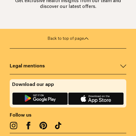
Get exclusive health insights from our team and
discover our latest offers.
Back to top of page
Legal mentions
Download our app
Follow us