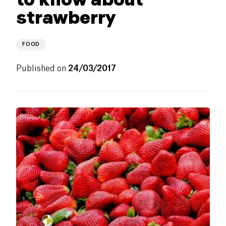
strawberry
FOOD
Published on
24/03/2017