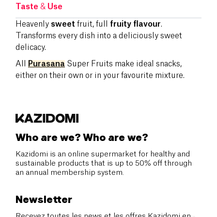
Taste
&
Use
Heavenly
sweet
fruit, full
fruity flavour
.
Transforms every dish into a deliciously sweet
delicacy.
All
Purasana
Super Fruits make ideal snacks,
either on their own or in your favourite mixture.
Who are we? Who are we?
Kazidomi is an online supermarket for healthy and
sustainable products that is up to 50% off through
an annual membership system.
Newsletter
Recevez toutes les news et les offres Kazidomi en