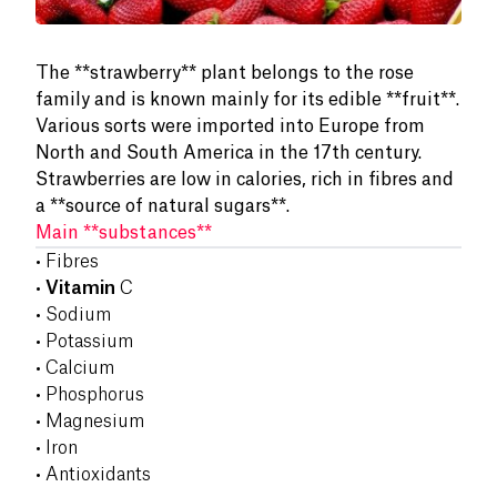
The **strawberry** plant belongs to the rose
family and is known mainly for its edible **fruit**.
Various sorts were imported into Europe from
North and South America in the 17th century.
Strawberries are low in calories, rich in fibres and
a **source of natural sugars**.
Main **substances**
• Fibres
•
Vitamin
C
• Sodium
• Potassium
• Calcium
• Phosphorus
• Magnesium
• Iron
• Antioxidants