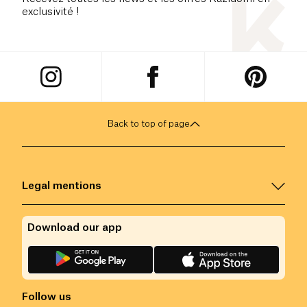
exclusivité !
Back to top of page
Legal mentions
Download our app
Follow us