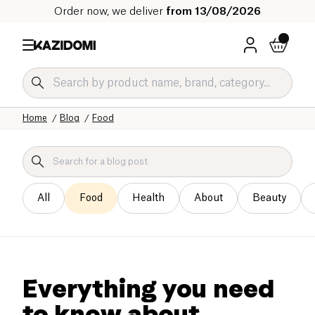
Order now, we deliver
from 13/08/2026
Home
Blog
Food
All
Food
Health
About
Beauty
Everything you need
to know about