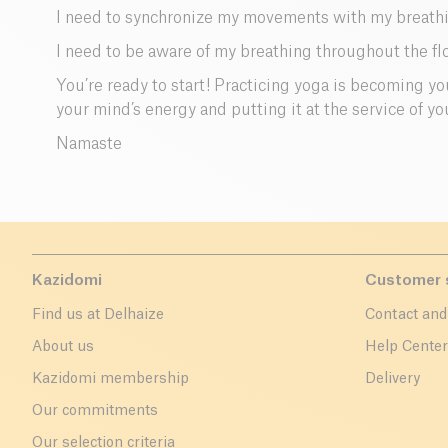
I need to synchronize my movements with my breathin
I need to be aware of my breathing throughout the fl
You’re ready to start! Practicing yoga is becoming your
your mind’s energy and putting it at the service of yo
Namaste
Kazidomi
Customer 
Find us at Delhaize
Contact and
About us
Help Cente
Kazidomi membership
Delivery
Our commitments
Our selection criteria