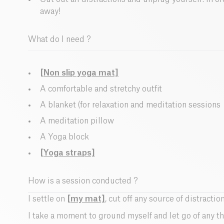
away!
What do I need ?
[Non slip yoga mat]
A comfortable and stretchy outfit
A blanket (for relaxation and meditation sessions
A meditation pillow
A Yoga block
[Yoga straps]
How is a session conducted ?
I settle on
[my mat]
, cut off any source of distraction
I take a moment to ground myself and let go of any th