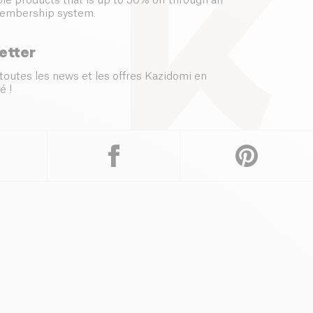
le products that is up to 50% off through an
embership system.
etter
toutes les news et les offres Kazidomi en
é !