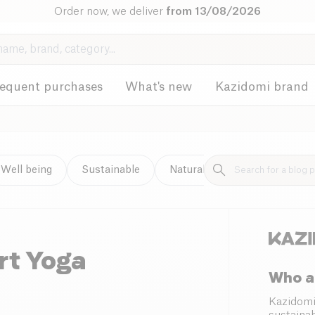
Order now, we deliver
from 13/08/2026
requent purchases
What's new
Kazidomi brand
Well being
Sustainable
Natural cleaning
rt Yoga
Who a
Kazidomi