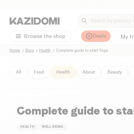
Deals
Browse the shop
My f
Home
Blog
Health
Complete guide to start Yoga
All
Food
Health
About
Beauty
Complete guide to sta
HEALTH
WELL BEING