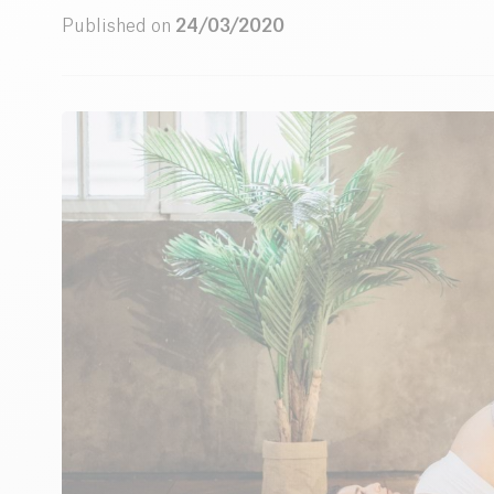
Published on
24/03/2020