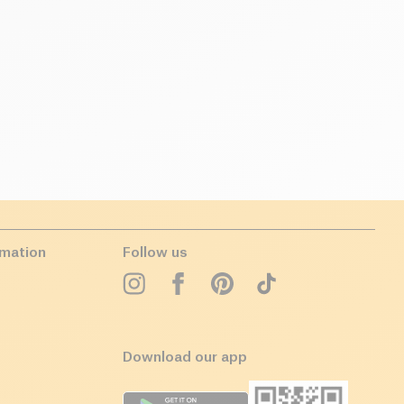
rmation
Follow us
Download our app