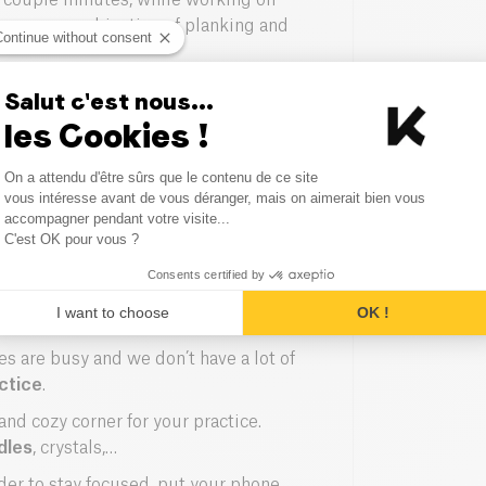
a couple minutes, while working on
e, are a combination of planking and
Continue without consent
 Yoga, Ashtanga requires strength and
Salut c'est nous...
 between the breathing and a flow of
les Cookies !
thm.
Consent Management Platform
ose for the longest time, with long
On a attendu d'être sûrs que le contenu de ce site
Axeptio consent
vous intéresse avant de vous déranger, mais on aimerait bien vous
pose. When practiced regularly, it
accompagner pendant votre visite...
 deep muscles.
C'est OK pour vous ?
Consents certified by
I want to choose
OK !
s are busy and we don’t have a lot of
ctice
.
 and cozy corner for your practice.
dles
, crystals,…
rder to stay focused, put your phone