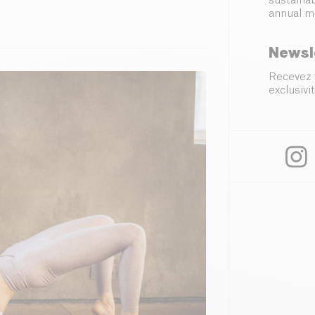
sustainab
annual m
Newsl
Recevez 
exclusivit