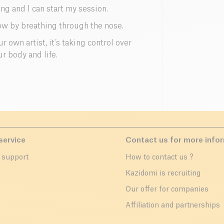
g and I can start my session.
ow by breathing through the nose.
 own artist, it’s taking control over
ur body and life.
service
Contact us for more info
 support
How to contact us ?
r
Kazidomi is recruiting
Our offer for companies
Affiliation and partnerships