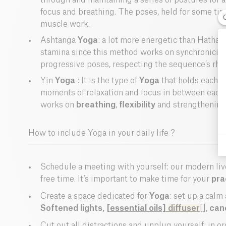
through and maintaining a series of postures for 
focus and breathing. The poses, held for some tim
muscle work.
Ashtanga
Yoga
: a lot more energetic than Hatha
stamina since this method works on synchronicity
progressive poses, respecting the sequence’s rhy
Yin
Yoga
: It is the type of
Yoga
that holds each p
moments of relaxation and focus in between each 
works on
breathing
,
flexibility
and strengthening
How to include Yoga in your daily life ?
Schedule a meeting with yourself: our modern live
free time. It’s important to make time for your
pra
Create a space dedicated for
Yoga
: set up a calm
Softened lights,
[essential oils]
diffuser
[],
can
Cut out all distractions and unplug yourself: in o