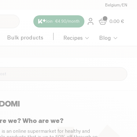
Belgium
/
EN
0.00
€
Join · €4.90/month
Bulk products
Recipes
Blog
re we? Who are we?
 is an online supermarket for healthy and