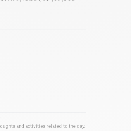
.
oughts and activities related to the day.