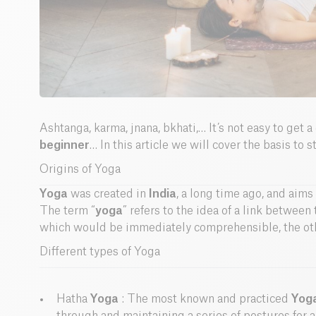
Ashtanga, karma, jnana, bkhati,… It’s not easy to get a
beginner
… In this article we will cover the basis to 
Origins of Yoga
Yoga
was created in
India
, a long time ago, and aims 
The term “
yoga
” refers to the idea of a link betwee
which would be immediately comprehensible, the oth
Different types of Yoga
Hatha
Yoga
: The most known and practiced
Yog