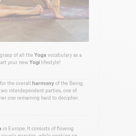
 grasp of all the
Yoga
vocabulary as a
start your new
Yogi
lifestyle!
for the overall
harmony
of the Being.
n two interdependent parties, one of
er one remaining hard to decipher.
a
in Europe. It consists of flowing